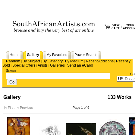
VIEW
YOUR
|
CART
ACCOU
Home
Gallery
My Favorites
Power Search
Random
By Subject
By Category
By Medium
Recent Additions
Recently
|
|
|
|
|
Sold
Special Offers
Artists
Galleries
Send an eCard!
|
|
|
|
Search
Cu
Gallery
133 Works
|< First
< Previous
Page 1 of 9