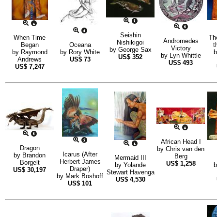
Seishin
When Time
Th
Andromedes
Nishikigoi
Began
Oceana
t
Victory
by
George Sax
by
Raymond
by
Rory White
by
Lyn Whittle
US$
352
Andrews
US$
73
US$
493
US$
7,247
African Head I
Dragon
by
Chris van den
Icarus (After
by
Brandon
Berg
Mermaid III
Herbert James
Borgelt
US$
1,258
by
Yolande
Draper)
US$
30,197
Stewart Havenga
by
Mark Boshoff
US$
4,530
US$
101