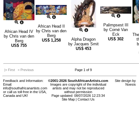
Palimpsest III
African Head II
by
Corné Van
by
Chris van den
African Head IV
Eck
The
Berg
by
Chris van den
US$
302
Alpha Dragon
t
US$
1,258
Berg
by
Jacques Smit
US$
755
US$
453
|< First
< Previous
Page 1 of 9
Feedback and Information:
©2001-2026 SouthAfricanArtists.com
Site design by
Email:
Images are copyright of the individual
Noesis
info@southafricanartists.com
artists and may not be reproduced
or call us toll-free in the USA,
without permission
Canada and UK!
Page updated: 08/07/2026 12:23:34
Site Map
|
Contact Us