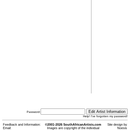
Password:
Help! I've forgotten my password!
Feedback and Information:
©2001-2026 SouthAfricanArtists.com
Site design by
Email:
Images are copyright of the individual
Noesis