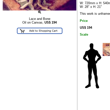
W: 720mm x H: 54
W: 28" x H: 21"
This work is unframe
Lace and Bone
Price
Oil on Canvas,
US$
194
US$ 194
Scale