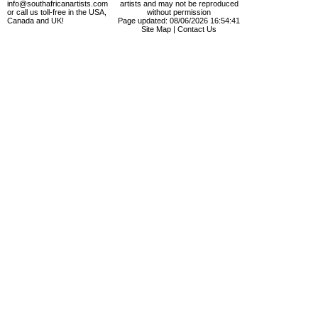
info@southafricanartists.com
artists and may not be reproduced
or call us toll-free in the USA,
without permission
Canada and UK!
Page updated: 08/06/2026 16:54:41
Site Map
|
Contact Us