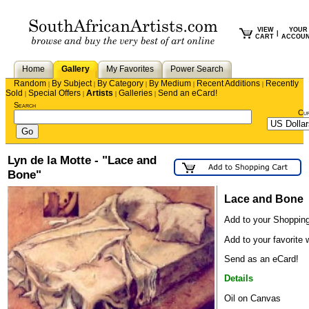
VIEW
YOUR
|
CART
ACCOU
Home
Gallery
My Favorites
Power Search
Random
By Subject
By Category
By Medium
Recent Additions
Recently
|
|
|
|
|
Sold
Special Offers
Artists
Galleries
Send an eCard!
|
|
|
|
Search
Cu
Lyn de la Motte - "Lace and
Bone"
Lace and Bone
Add to your Shopping
Add to your favorite w
Send as an eCard!
Details
Oil on Canvas