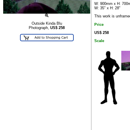
W: 900mm x H: 70
W: 35" x H: 28"
This work is unframe
Outside Kinda Blu
Price
Photograph,
US$
258
US$ 258
Scale