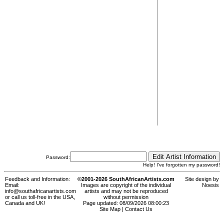
Password:
Help! I've forgotten my password!
Feedback and Information:
©2001-2026 SouthAfricanArtists.com
Site design by
Email:
Images are copyright of the individual
Noesis
info@southafricanartists.com
artists and may not be reproduced
or call us toll-free in the USA,
without permission
Canada and UK!
Page updated: 08/09/2026 08:00:23
Site Map
|
Contact Us