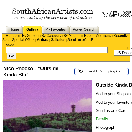
VIEW
YOUR
|
CART
ACCOU
Home
Gallery
My Favorites
Power Search
Random
By Subject
By Category
By Medium
Recent Additions
Recently
|
|
|
|
|
Sold
Special Offers
Artists
Galleries
Send an eCard!
|
|
|
|
Search
Cu
Nico Phooko - "Outside
Kinda Blu"
Outside Kinda B
Add to your Shopping
Add to your favorite w
Send as an eCard!
Details
Photograph