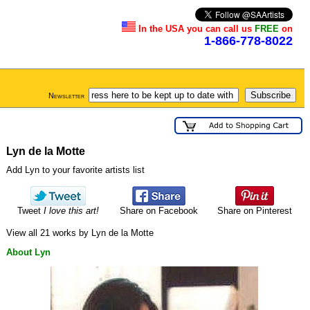
In the USA you can call us
FREE
on
1-866-778-8022
Newsletter
Lyn de la Motte
Add Lyn to your favorite artists list
Tweet
I love this art!
Share on Facebook
Share on Pinterest
View all 21 works by Lyn de la Motte
About Lyn