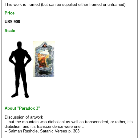
This work is framed (but can be supplied either framed or unframed)
Price
US$ 906
Scale
About "Paradox 3"
Discussion of artwork
…but the mountain was diabolical as well as transcendent, or rather, it’s
diabolism and it’s transcendence were one…
-- Salman Rushdie, Satanic Verses p. 303