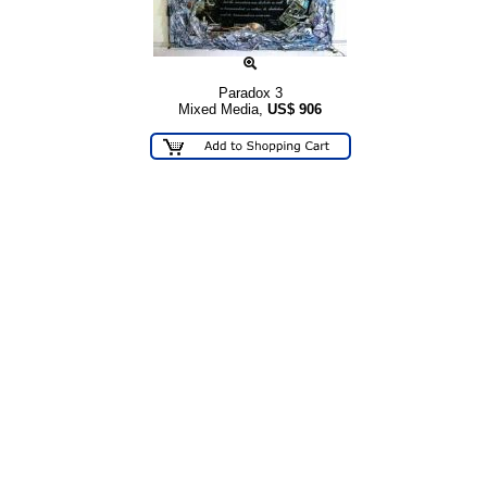
Paradox 3
Mixed Media,
US$
906