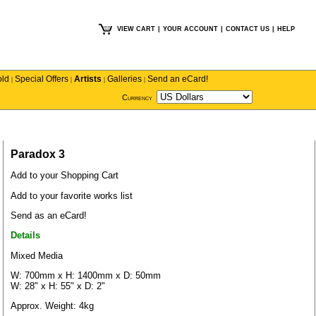
VIEW CART
|
YOUR ACCOUNT
|
CONTACT US
|
HELP
old
Special Offers
Artists
Galleries
Send an eCard!
|
|
|
|
Currency
Paradox 3
Add to your Shopping Cart
Add to your favorite works list
Send as an eCard!
Details
Mixed Media
W: 700mm x H: 1400mm x D: 50mm
W: 28" x H: 55" x D: 2"
Approx. Weight: 4kg