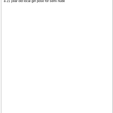
a 21 year old local girl pose for semi nude