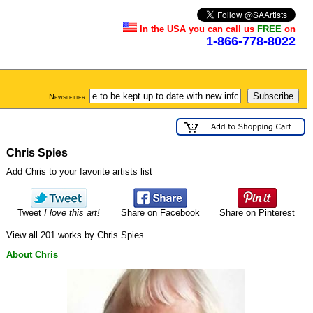
In the USA you can call us
FREE
on
1-866-778-8022
Newsletter
Chris Spies
Add Chris to your favorite artists list
Tweet
I love this art!
Share on Facebook
Share on Pinterest
View all 201 works by Chris Spies
About Chris