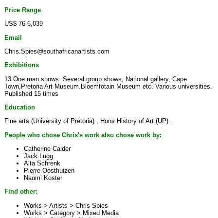
Price Range
US$ 76-6,039
Email
Chris.Spies@southafricanartists.com
Exhibitions
13 One man shows. Several group shows, National gallery, Cape
Town,Pretoria Art Museum.Bloemfotain Museum etc. Various universities.
Published 15 times
Education
Fine arts (University of Pretoria) , Hons History of Art (UP) .
People who chose Chris's work also chose work by:
Catherine Calder
Jack Lugg
Alta Schrenk
Pierre Oosthuizen
Naomi Koster
Find other:
Works > Artists >
Chris Spies
Works > Category >
Mixed Media