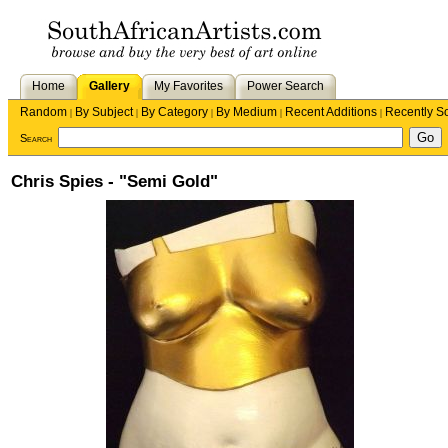
Home
Gallery
My Favorites
Power Search
Random
By Subject
By Category
By Medium
Recent Additions
Recently S
|
|
|
|
|
Search
Chris Spies - "Semi Gold"