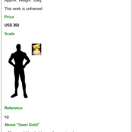
Approx. Weight: 10kg
This work is unframed
Price
US$ 302
Scale
Reference
sg
About "Semi Gold"