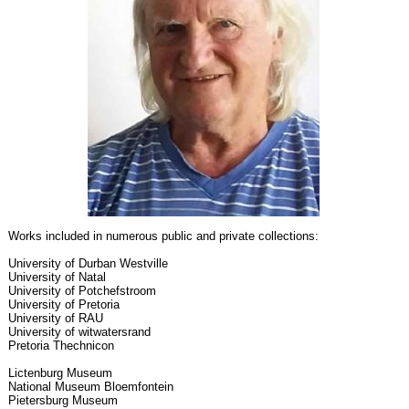
Works included in numerous public and private collections:
University of Durban Westville
University of Natal
University of Potchefstroom
University of Pretoria
University of RAU
University of witwatersrand
Pretoria Thechnicon
Lictenburg Museum
National Museum Bloemfontein
Pietersburg Museum