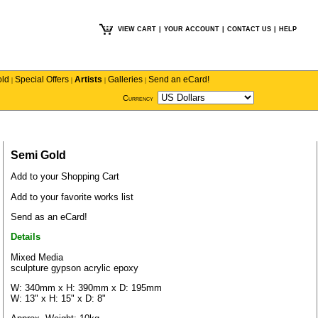
VIEW CART
|
YOUR ACCOUNT
|
CONTACT US
|
HELP
old
Special Offers
Artists
Galleries
Send an eCard!
|
|
|
|
Currency
Semi Gold
Add to your Shopping Cart
Add to your favorite works list
Send as an eCard!
Details
Mixed Media
sculpture gypson acrylic epoxy
W: 340mm x H: 390mm x D: 195mm
W: 13" x H: 15" x D: 8"