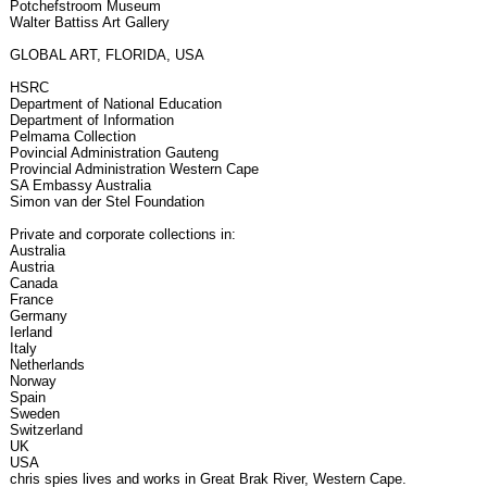
Potchefstroom Museum
Walter Battiss Art Gallery
GLOBAL ART, FLORIDA, USA
HSRC
Department of National Education
Department of Information
Pelmama Collection
Povincial Administration Gauteng
Provincial Administration Western Cape
SA Embassy Australia
Simon van der Stel Foundation
Private and corporate collections in:
Australia
Austria
Canada
France
Germany
Ierland
Italy
Netherlands
Norway
Spain
Sweden
Switzerland
UK
USA
chris spies lives and works in Great Brak River, Western Cape.