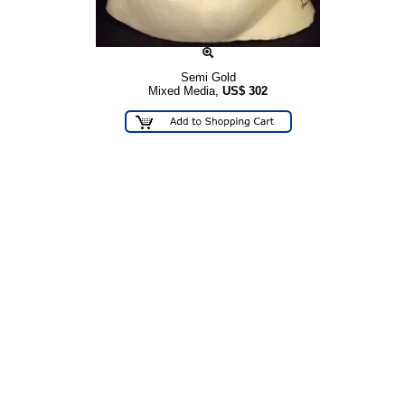
Semi Gold
Mixed Media,
US$
302