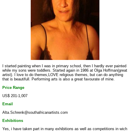
I started painting when I was in primary school, then I hardly ever painted
while my sons were toddlers. Started again in 1986 at Olga Hoffman(great
artist). I love to do themes,LOVE religious themes, but can do anything
that is beautifull. Performing arts is also a great favourate of mine.
Price Range
US$ 201-1,007
Email
Alta.Schrenk@southafricanartists.com
Exhibitions
Yes, i have taken part in many exhibitions as well as competitions in wich