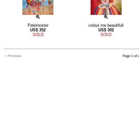
Paternoster
colour me beautifull
US$
352
US$
302
SOLD
SOLD
< Previous
Page 1 of 