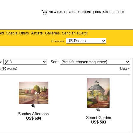
VIEW CART
|
YOUR ACCOUNT
|
CONTACT US
|
HELP
old
Special Offers
Artists
Galleries
Send an eCard!
|
|
|
|
Currency
w:
Sort:
2 (30 works)
Next >
Sunday Afternoon
Secret Garden
US$
604
US$
503