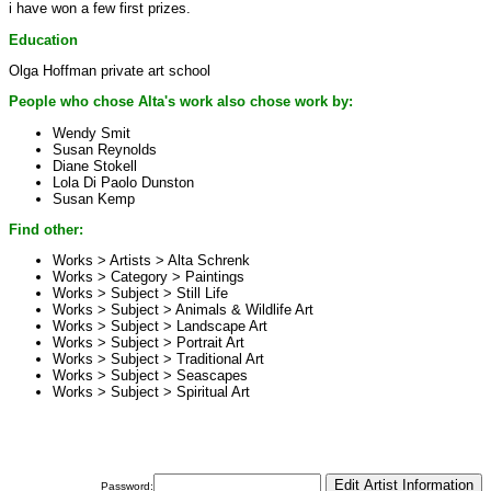
i have won a few first prizes.
Education
Olga Hoffman private art school
People who chose Alta's work also chose work by:
Wendy Smit
Susan Reynolds
Diane Stokell
Lola Di Paolo Dunston
Susan Kemp
Find other:
Works > Artists >
Alta Schrenk
Works > Category >
Paintings
Works > Subject >
Still Life
Works > Subject >
Animals & Wildlife Art
Works > Subject >
Landscape Art
Works > Subject >
Portrait Art
Works > Subject >
Traditional Art
Works > Subject >
Seascapes
Works > Subject >
Spiritual Art
Password: