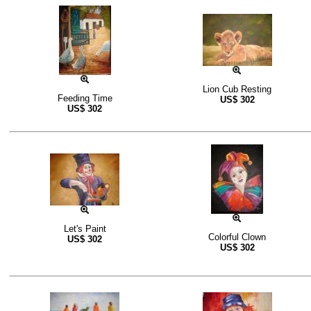
Lion Cub Resting
Feeding Time
US$
302
US$
302
Let's Paint
Colorful Clown
US$
302
US$
302