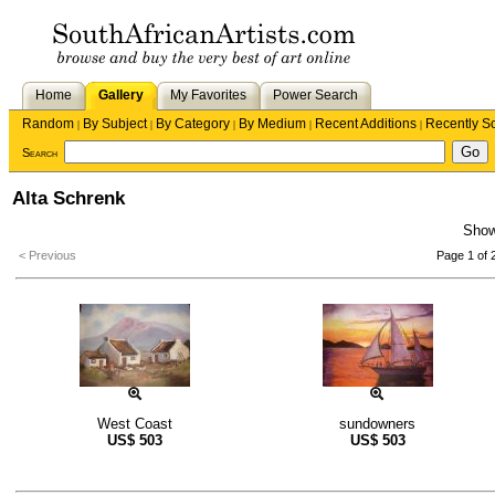
Home
Gallery
My Favorites
Power Search
Random
By Subject
By Category
By Medium
Recent Additions
Recently S
|
|
|
|
|
Search
Alta Schrenk
Sho
< Previous
Page 1 of 
West Coast
sundowners
US$
503
US$
503