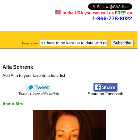
In the USA you can call us
FREE
on
1-866-778-8022
Newsletter
Alta Schrenk
Add Alta to your favorite artists list
Tweet
I love this artist!
Share on Facebook
About Alta