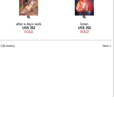
after a days work
listen
US$
352
US$
352
SOLD
SOLD
2 (30 works)
Next >