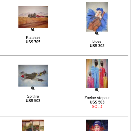
Kalahari
blues
US$
705
US$
302
Spitfire
Zoeloe stepout
US$
503
US$
503
SOLD