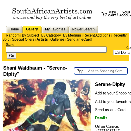
VIEW
YOUR
|
CART
ACCOU
Home
Gallery
My Favorites
Power Search
Random
By Subject
By Category
By Medium
Recent Additions
Recently
|
|
|
|
|
Sold
Special Offers
Artists
Galleries
Send an eCard!
|
|
|
|
Search
Cu
Shani Waldbaum - "Serene-
Dipity"
Serene-Dipity
Add to your Shopping
Add to your favorite w
Send as an eCard!
Details
Oil on Canvas
+27711987147