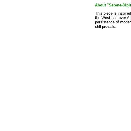
About "Serene-Dipi
This piece is inspire
the West has over Af
persistence of modern
still prevails.