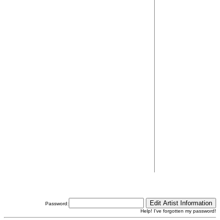
Password:
Help! I've forgotten my password!