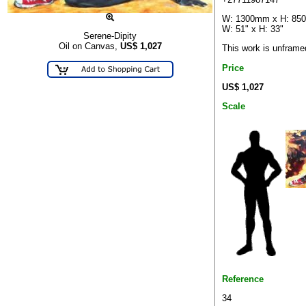
W: 1300mm x H: 8
W: 51" x H: 33"
Serene-Dipity
Oil on Canvas,
US$
1,027
This work is unframe
Price
US$ 1,027
Scale
Reference
34