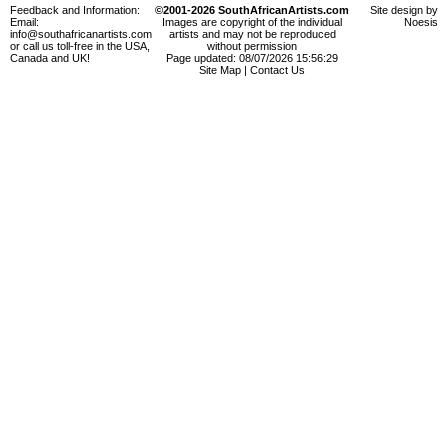
Feedback and Information:
©2001-2026 SouthAfricanArtists.com
Site design by
Email:
Images are copyright of the individual
Noesis
info@southafricanartists.com
artists and may not be reproduced
or call us toll-free in the USA,
without permission
Canada and UK!
Page updated: 08/07/2026 15:56:29
Site Map
|
Contact Us