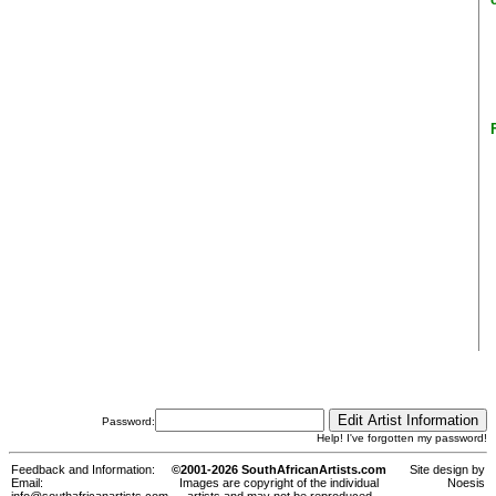
Password:
Help! I've forgotten my password!
Feedback and Information:
©2001-2026 SouthAfricanArtists.com
Site design by
Email:
Images are copyright of the individual
Noesis