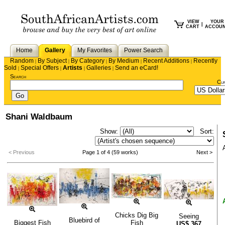
VIEW
YOUR
|
CART
ACCOU
Home
Gallery
My Favorites
Power Search
Random
By Subject
By Category
By Medium
Recent Additions
Recently
|
|
|
|
|
Sold
Special Offers
Artists
Galleries
Send an eCard!
|
|
|
|
Search
Cu
Shani Waldbaum
Show:
Sort:
< Previous
Page 1 of 4 (59 works)
Next >
Chicks Dig Big
Seeing
Bluebird of
Biggest Fish
Fish
US$
367