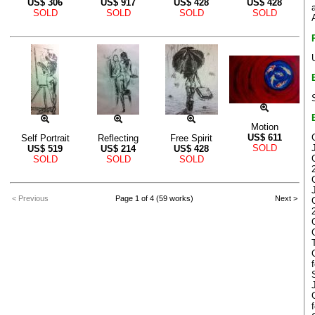
US$
306
US$
917
US$
428
US$
428
SOLD
SOLD
SOLD
SOLD
Motion
US$
611
Self Portrait
Reflecting
Free Spirit
SOLD
US$
519
US$
214
US$
428
SOLD
SOLD
SOLD
< Previous
Page 1 of 4 (59 works)
Next >