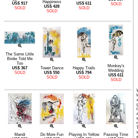
Happiness
US$
917
US$
611
SOLD
US$
428
SOLD
SOLD
SOLD
The Same Little
Birdie Told Me
Too
Monkey's
US$
367
Tower Dance
Happy Trails
Wedding
SOLD
US$
550
US$
794
US$
611
SOLD
SOLD
SOLD
Mandi
Do More Fun
Playing In Yellow
Passing Time