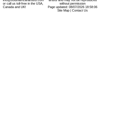
info@southafricanartists.com
artists and may not be reproduced
or call us toll-free in the USA,
without permission
Canada and UK!
Page updated: 08/07/2026 18:58:06
Site Map
|
Contact Us