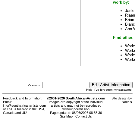
work by:
Jack
Riaan
Brian
Bianc
Ann 
Find other:
Works
Work
Works
Work
Password:
Help! I've forgotten my password!
Feedback and Information:
©2001-2026 SouthAfricanArtists.com
Site design by
Email:
Images are copyright of the individual
Noesis
info@southafricanartists.com
artists and may not be reproduced
or call us toll-free in the USA,
without permission
Canada and UK!
Page updated: 08/06/2026 08:55:36
Site Map
|
Contact Us