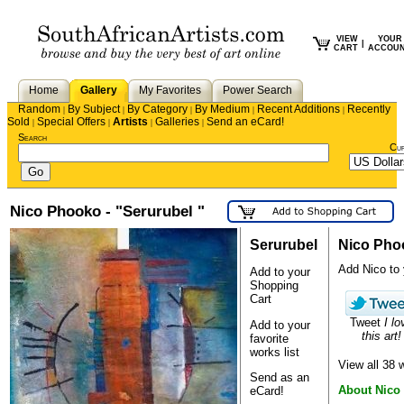
VIEW
YOUR
|
CART
ACCOU
Home
Gallery
My Favorites
Power Search
Random
By Subject
By Category
By Medium
Recent Additions
Recently
|
|
|
|
|
Sold
Special Offers
Artists
Galleries
Send an eCard!
|
|
|
|
Search
Cu
Nico Phooko - "Serurubel "
Serurubel
Nico Pho
Add Nico to y
Add to your
Shopping
Cart
Tweet
I lo
Add to your
this art!
favorite
works list
View all 38
Send as an
About Nico
eCard!