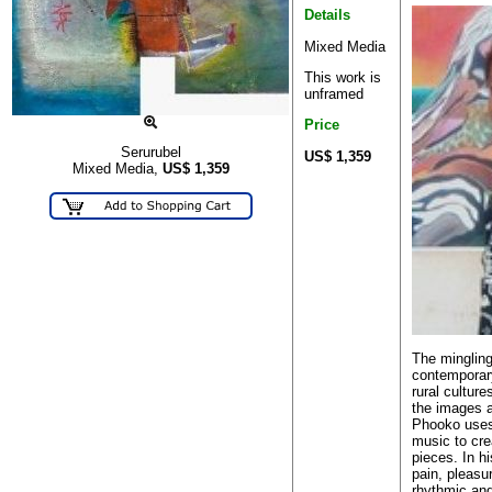
Details
Mixed Media
This work is
unframed
Price
Serurubel
US$ 1,359
Mixed Media,
US$
1,359
The mingling
contemporary
rural culture
the images 
Phooko uses
music to cre
pieces. In h
pain, pleasu
rhythmic and