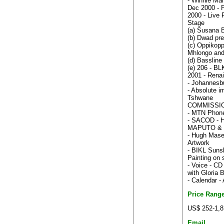
- Winnie Man
Dec 2000 - P
2000 - Live 
Stage
(a) Susana 
(b) Dwad pr
(c) Oppikop
Mhlongo and
(d) Bassline
(e) 206 - B
2001 - Renai
- Johannesbu
- Absolute im
Tshwane
COMMISSI
- MTN Phone
- SACOD - Ha
MAPUTO & 
- Hugh Masek
Artwork
- BIKL Suns
Painting on 
- Voice - CD
with Gloria
- Calendar 
Price Rang
US$ 252-1,8
Email