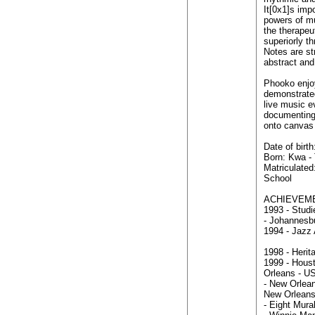
It[0x1]s imp
powers of mu
the therapeu
superiorly th
Notes are st
abstract and 
Phooko enjoy
demonstrated
live music e
documenting
onto canvas
Date of birt
Born: Kwa -
Matriculate
School
ACHIEVEM
1993 - Studi
- Johannesbu
1994 - Jazz 
1998 - Herit
1999 - Houst
Orleans - U
- New Orlean
New Orlean
- Eight Mural