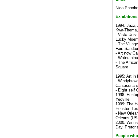
Nico.Phooko
Exhibitions
1994: Jazz, 
Kwa-Thema,
- Vista Unive
Lucky Moem
- The Villag
Fair. Sandt
- Art now Ga
- Watercolou
- The Africa
Square
1995: Art in
- Windybrow 
Cantassi an
- Eight self
1998: Herita
Yeoville
1999: The Ho
Houston Tex
- New Orlea
Orleans (US
2000: Winnie
Day. Pretori
People who