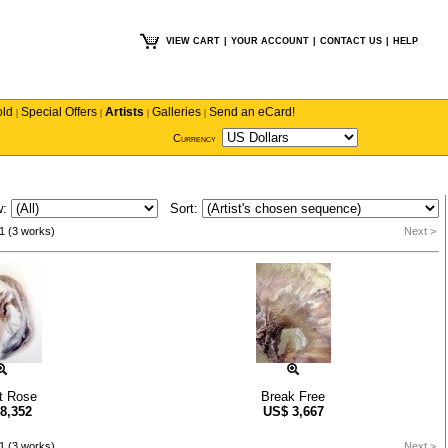
VIEW CART
|
YOUR ACCOUNT
|
CONTACT US
|
HELP
old
Special Offers
Artists
Galleries
Send an eCard!
|
|
|
|
Currency
w:
Sort:
1 (3 works)
Next >
t Rose
Break Free
8,352
US$
3,667
1 (3 works)
Next >