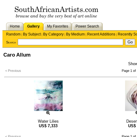
Home
Gallery
My Favorites
Power Search
Random
By Subject
By Category
By Medium
Recent Additions
Recently S
|
|
|
|
|
Search
Caro Allum
Sho
< Previous
Page 1 of 
Water Lilies
Deser
US$
7,333
US$
< Previous
Page 1 of 