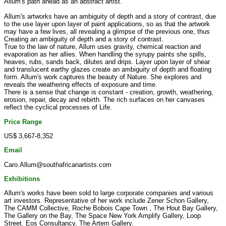
Allum's path ahead as an abstract artist.
Allum's artworks have an ambiguity of depth and a story of contrast, due
to the use layer upon layer of paint applications, so as that the artwork
may have a few lives, all revealing a glimpse of the previous one, thus
Creating an ambiguity of depth and a story of contrast.
True to the law of nature, Allum uses gravity, chemical reaction and
evaporation as her allies. When handling the syrupy paints she spills,
heaves, rubs, sands back, dilutes and drips. Layer upon layer of shear
and translucent earthy glazes create an ambiguity of depth and floating
form. Allum's work captures the beauty of Nature. She explores and
reveals the weathering effects of exposure and time.
There is a sense that change is constant - creation, growth, weathering,
erosion, repair, decay and rebirth. The rich surfaces on her canvases
reflect the cyclical processes of Life.
Price Range
US$ 3,667-8,352
Email
Caro.Allum@southafricanartists.com
Exhibitions
Allum's works have been sold to large corporate companies and various
art investors. Representative of her work include Zener Schon Gallery,
The CAMM Collective, Roche Bobois Cape Town , The Hout Bay Gallery,
The Gallery on the Bay, The Space New York Amplify Gallery, Loop
Street. Eos Consultancy, The Artem Gallery.