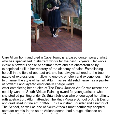
Caro Allum born iand bred n Cape Town, is a based contemporary artist
who has specialized in abstract works for the past 17 years. Her works
evoke a powerful sense of abstract form and are characterized by
exceptional skill in her mastery of the alchemy of paint. Establishing
herself in the field of abstract art, she has always adhered to the true
nature of expressionism, allowing energy, emotion and experiences in life
to channel the style of her art. Allum has establisehd herself as a painter
of powerful and layered emotionally charge works.
After completing her studies at The Frank Joubert Art Centre (where she
notably won the South African Painting award for young artists), where
she studied painting under Dr. Brian Johnson who encouraged her affinity
with abstraction. Allum attended The Ruth Prowse School of Art & Design
and graduated in fine art in 1997. Erik Laubsher, Founder and Director of
The School, as well as one of South Africa's most pertinently adapted
abstract artistls in the south African scene, had a huge influence on