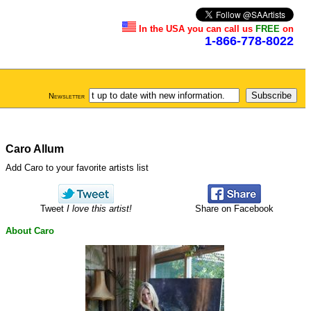
In the USA you can call us
FREE
on
1-866-778-8022
Newsletter
Caro Allum
Add Caro to your favorite artists list
Tweet
I love this artist!
Share on Facebook
About Caro