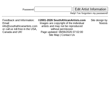
Password:
Help! I've forgotten my password!
Feedback and Information:
©2001-2026 SouthAfricanArtists.com
Site design by
Email:
Images are copyright of the individual
Noesis
info@southafricanartists.com
artists and may not be reproduced
or call us toll-free in the USA,
without permission
Canada and UK!
Page updated: 08/06/2026 07:02:00
Site Map
|
Contact Us