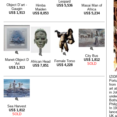
Leopard
Object D´art -
Himba
US$
5,536
Masai Man of
Gaugin
Maiden
Africa
US$
1,913
US$
8,053
US$
5,234
City Bus
Manet-Object D
US$
1,812
Female Torso
African Head
´Art
SOLD
US$
4,228
US$
7,851
US$
1,913
IZID
Portu
from
art a
in J
under
Both
Phili
Sea Harvest
In 19
US$
1,812
lance
SOLD
UK an