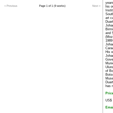
years
< Previous
Page 1 of 1 (9 works)
Next >
his o
Insti
South
art c
Duart
Joha
Birm
and 
(Moz
1989 
Joha
Cara
His w
Joha
Gove
Muni
Ulun
of B
Bots
Mus
Duar
has r
Pric
US$ 
Emai