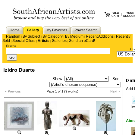
VIEW
YOUR
|
CART
ACCOU
Home
Gallery
My Favorites
Power Search
Random
By Subject
By Category
By Medium
Recent Additions
Recently
|
|
|
|
|
Sold
Special Offers
Artists
Galleries
Send an eCard!
|
|
|
|
Search
Cu
Izidro Duarte
Show:
Sort:
Izid
Add I
< Previous
Page 1 of 1 (9 works)
Next >
Tw
Abou