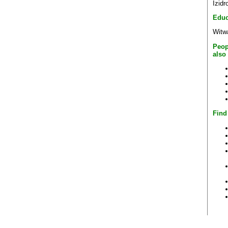
Izid
Educ
Witwa
Peop
also
Find