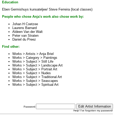
Education
Eben Germishuys kunsateljee/ Steve Ferreira (local classes)
People who chose Anja's work also chose work by:
Johan H Coetzee
Laurens Barnard
Aldeen Van der Walt
Peter van Straten
Daniel du Preez
Find other:
Works > Artists >
Anja Briel
Works > Category >
Paintings
Works > Subject >
Still Life
Works > Subject >
Landscape Art
Works > Subject >
Portrait Art
Works > Subject >
Nudes
Works > Subject >
Traditional Art
Works > Subject >
Seascapes
Works > Subject >
Spiritual Art
Password:
Help! I've forgotten my password!