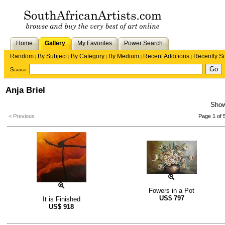
Home
Gallery
My Favorites
Power Search
Random
By Subject
By Category
By Medium
Recent Additions
Recently S
|
|
|
|
|
Search
Anja Briel
Sho
< Previous
Page 1 of 
Fowers in a Pot
US$
797
It is Finished
US$
918