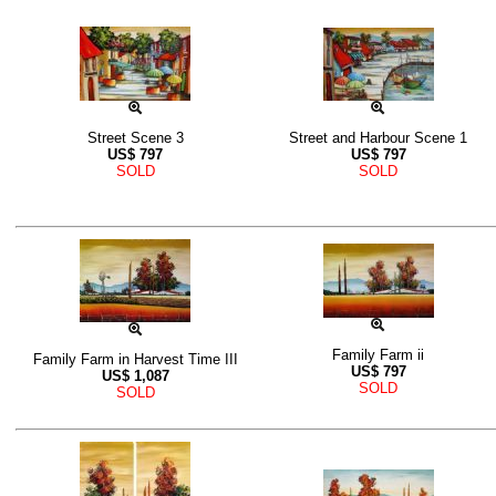
Street Scene 3
Street and Harbour Scene 1
US$
797
US$
797
SOLD
SOLD
Family Farm ii
Family Farm in Harvest Time III
US$
797
US$
1,087
SOLD
SOLD