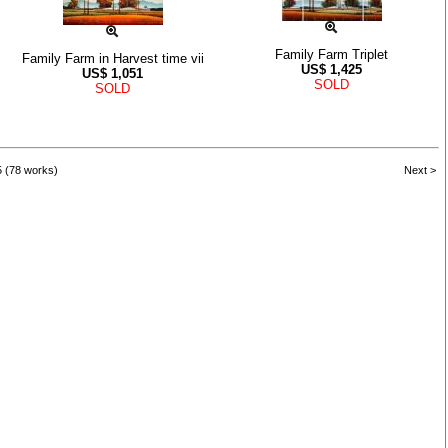
Family Farm Triplet
Family Farm in Harvest time vii
US$
1,425
US$
1,051
SOLD
SOLD
5 (78 works)
Next >