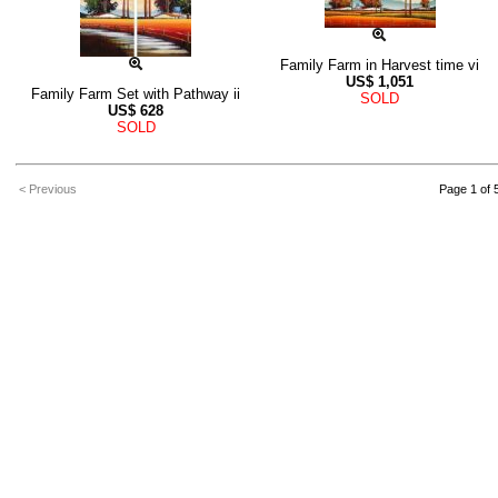
Family Farm in Harvest time vi
US$
1,051
Family Farm Set with Pathway ii
SOLD
US$
628
SOLD
< Previous
Page 1 of 