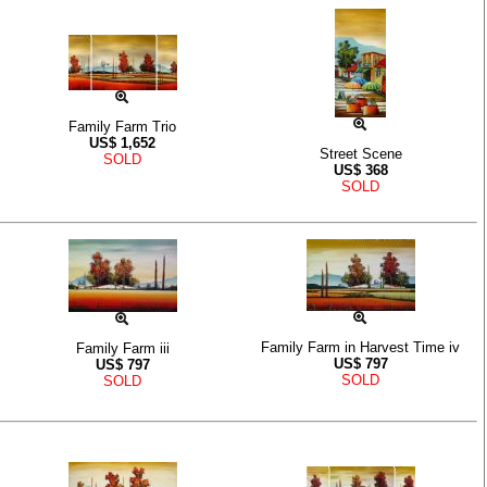
Family Farm Trio
US$
1,652
Street Scene
SOLD
US$
368
SOLD
Family Farm in Harvest Time iv
Family Farm iii
US$
797
US$
797
SOLD
SOLD