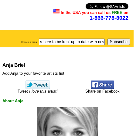
In the USA you can call us
FREE
on
1-866-778-8022
Newsletter
Anja Briel
Add Anja to your favorite artists list
Tweet
I love this artist!
Share on Facebook
About Anja