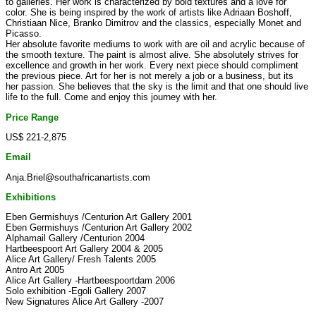
to galleries. Her work is characterized by bold textures and a love for
color. She is being inspired by the work of artists like Adriaan Boshoff,
Christiaan Nice, Branko Dimitrov and the classics, especially Monet and
Picasso.
Her absolute favorite mediums to work with are oil and acrylic because of
the smooth texture. The paint is almost alive. She absolutely strives for
excellence and growth in her work. Every next piece should compliment
the previous piece. Art for her is not merely a job or a business, but its
her passion. She believes that the sky is the limit and that one should live
life to the full. Come and enjoy this journey with her.
Price Range
US$ 221-2,875
Email
Anja.Briel@southafricanartists.com
Exhibitions
Eben Germishuys /Centurion Art Gallery 2001
Eben Germishuys /Centurion Art Gallery 2002
Alphamail Gallery /Centurion 2004
Hartbeespoort Art Gallery 2004 & 2005
Alice Art Gallery/ Fresh Talents 2005
Antro Art 2005
Alice Art Gallery -Hartbeespoortdam 2006
Solo exhibition -Egoli Gallery 2007
New Signatures Alice Art Gallery -2007