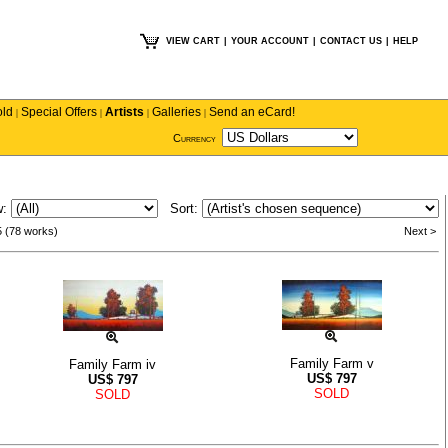
VIEW CART
|
YOUR ACCOUNT
|
CONTACT US
|
HELP
old
Special Offers
Artists
Galleries
Send an eCard!
|
|
|
|
Currency
w:
Sort:
5 (78 works)
Next >
Family Farm v
Family Farm iv
US$
797
US$
797
SOLD
SOLD