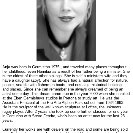
Anja was born in Germiston 1975 , and traveled many places throughout
her childhood, even Namibia as a result of her father being a minister. She
is the oldest of three other siblings. She is self a minister's wife and they
have a daughter (Zoy). She has always had a natural affection for nature,
people, sea life with fishermen boats, and nostalgic historical buildings
and places. Since she can remember she always dreamed of being an
artist some day. This dream came true in the year 2000 when she enrolled
at the Eben Germishuys studios in Pretoria to study art. He was the
Assistant Principal at the Pro Arte Alphen Park school from 1984 1993.
He is the sculptor of the well known sculpture at Loftes, the unknown
rugby player. After 2 years she took up some further classes for one year
in Centurion with Steve Fereira, who's been an artist now for the last 23
years.
Currently her works are with dealers on the road and some are being sold