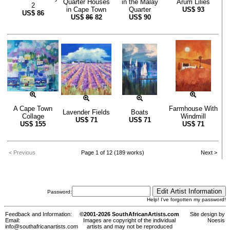
Quarter Houses
in the Malay
Arum Lilies
2
in Cape Town
Quarter
US$
93
US$
86
US$
86
82
US$
90
A Cape Town
Farmhouse With
Lavender Fields
Boats
Collage
Windmill
US$
71
US$
71
US$
155
US$
71
< Previous
Page 1 of 12 (189 works)
Next >
Password:
Help! I've forgotten my password!
Feedback and Information:
©2001-2026 SouthAfricanArtists.com
Site design by
Email:
Images are copyright of the individual
Noesis
info@southafricanartists.com
artists and may not be reproduced