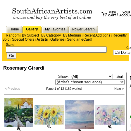
VIEW
YOUR
|
CART
ACCOU
Home
Gallery
My Favorites
Power Search
Random
By Subject
By Category
By Medium
Recent Additions
Recently
|
|
|
|
|
Sold
Special Offers
Artists
Galleries
Send an eCard!
|
|
|
|
Search
Cu
Rosemary Girardi
Show:
Sort:
< Previous
Page 1 of 12 (189 works)
Next >