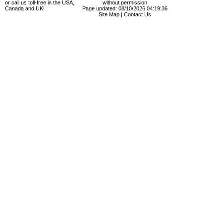
or call us toll-free in the USA,
without permission
Canada and UK!
Page updated: 08/10/2026 04:19:36
Site Map
|
Contact Us