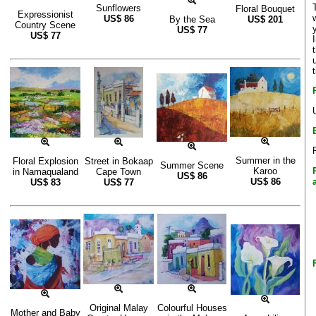
Sunflowers
Floral Bouquet
Expressionist
US$
86
By the Sea
US$
201
Country Scene
US$
77
US$
77
Summer in the
Floral Explosion
Street in Bokaap
Summer Scene
Karoo
in Namaqualand
Cape Town
US$
86
US$
86
US$
83
US$
77
Original Malay
Colourful Houses
Mother and Baby