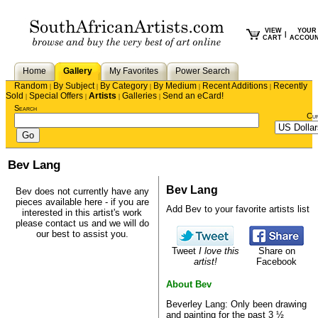
VIEW
YOUR
|
CART
ACCOU
Home
Gallery
My Favorites
Power Search
Random
By Subject
By Category
By Medium
Recent Additions
Recently
|
|
|
|
|
Sold
Special Offers
Artists
Galleries
Send an eCard!
|
|
|
|
Search
Cu
Bev Lang
Bev Lang
Bev does not currently have any
pieces available here - if you are
Add Bev to your favorite artists list
interested in this artist's work
please
contact us
and we will do
our best to assist you.
Tweet
I love this
Share on
artist!
Facebook
About Bev
Beverley Lang: Only been drawing
and painting for the past 3 ½