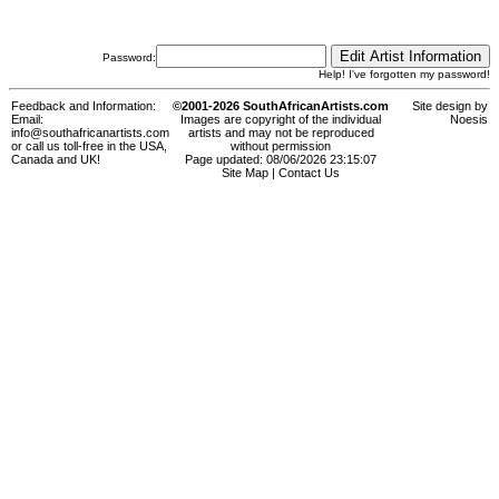
Password:
Help! I've forgotten my password!
Feedback and Information:
©2001-2026 SouthAfricanArtists.com
Site design by
Email:
Images are copyright of the individual
Noesis
info@southafricanartists.com
artists and may not be reproduced
or call us toll-free in the USA,
without permission
Canada and UK!
Page updated: 08/06/2026 23:15:07
Site Map
|
Contact Us