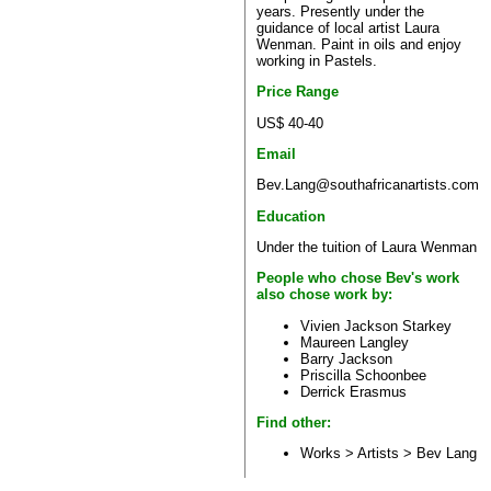
years. Presently under the
guidance of local artist Laura
Wenman. Paint in oils and enjoy
working in Pastels.
Price Range
US$ 40-40
Email
Bev.Lang@southafricanartists.com
Education
Under the tuition of Laura Wenman
People who chose Bev's work
also chose work by:
Vivien Jackson Starkey
Maureen Langley
Barry Jackson
Priscilla Schoonbee
Derrick Erasmus
Find other:
Works > Artists >
Bev Lang