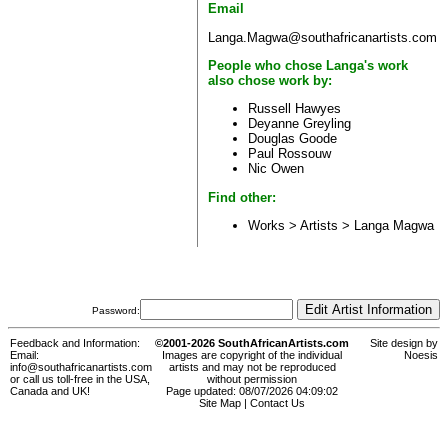
Email
Langa.Magwa@southafricanartists.com
People who chose Langa's work
also chose work by:
Russell Hawyes
Deyanne Greyling
Douglas Goode
Paul Rossouw
Nic Owen
Find other:
Works > Artists >
Langa Magwa
Password:
Feedback and Information:
©2001-2026 SouthAfricanArtists.com
Site design by
Email:
Images are copyright of the individual
Noesis
info@southafricanartists.com
artists and may not be reproduced
or call us toll-free in the USA,
without permission
Canada and UK!
Page updated: 08/07/2026 04:09:02
Site Map
|
Contact Us