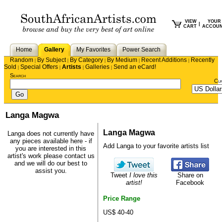
VIEW
YOUR
|
CART
ACCOU
Home
Gallery
My Favorites
Power Search
Random
By Subject
By Category
By Medium
Recent Additions
Recently
|
|
|
|
|
Sold
Special Offers
Artists
Galleries
Send an eCard!
|
|
|
|
Search
Cu
Langa Magwa
Langa Magwa
Langa does not currently have
any pieces available here - if
Add Langa to your favorite artists list
you are interested in this
artist's work please
contact us
and we will do our best to
assist you.
Tweet
I love this
Share on
artist!
Facebook
Price Range
US$ 40-40