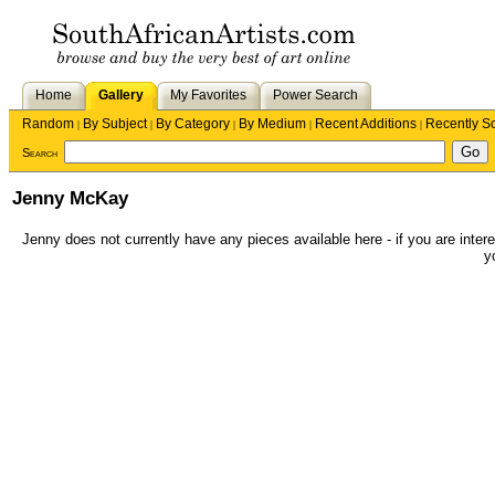
Home
Gallery
My Favorites
Power Search
Random
By Subject
By Category
By Medium
Recent Additions
Recently S
|
|
|
|
|
Search
Jenny McKay
Jenny does not currently have any pieces available here - if you are intere
y