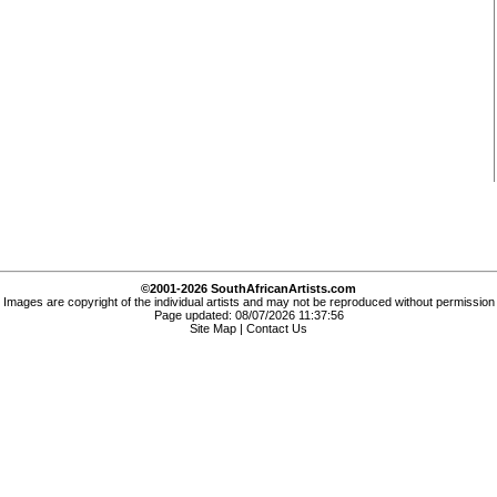
©2001-2026 SouthAfricanArtists.com
Images are copyright of the individual artists and may not be reproduced without permission
Page updated: 08/07/2026 11:37:56
Site Map
|
Contact Us