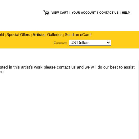
VIEW CART
|
YOUR ACCOUNT
|
CONTACT US
|
HELP
old
Special Offers
Artists
Galleries
Send an eCard!
|
|
|
|
Currency
sted in this artist's work please
contact us
and we will do our best to assist
ou.