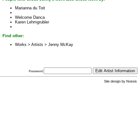
Marianna du Toit
Welcome Danca
Karen Lehmgrubler
Find other:
Works > Artists >
Jenny McKay
Password:
Site design by
Noesis