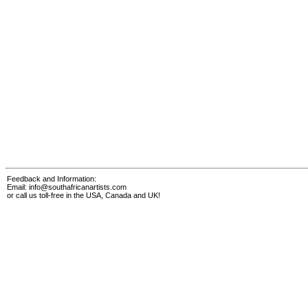
Feedback and Information:
Email:
info@southafricanartists.com
or call us toll-free in the USA, Canada and UK!