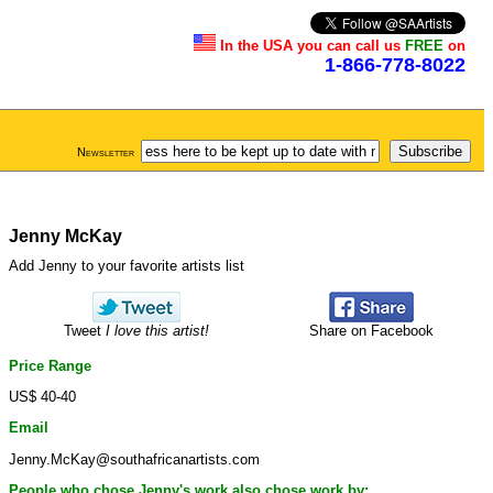
In the USA you can call us
FREE
on
1-866-778-8022
Newsletter
Jenny McKay
Add Jenny to your favorite artists list
Tweet
I love this artist!
Share on Facebook
Price Range
US$ 40-40
Email
Jenny.McKay@southafricanartists.com
People who chose Jenny's work also chose work by: