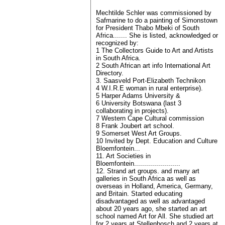
Mechtilde Schler was commissioned by
Safmarine to do a painting of Simonstown
for President Thabo Mbeki of South
Africa....... She is listed, acknowledged or
recognized by:
1 The Collectors Guide to Art and Artists
in South Africa.
2 South African art info International Art
Directory.
3. Saasveld Port-Elizabeth Technikon
4 W.I.R.E woman in rural enterprise).
5 Harper Adams University &
6 University Botswana (last 3
collaborating in projects).
7 Western Cape Cultural commission
8 Frank Joubert art school.
9 Somerset West Art Groups.
10 Invited by Dept. Education and Culture
Bloemfontein...
11. Art Societies in
Bloemfontein.......................
12. Strand art groups. and many art
galleries in South Africa as well as
overseas in Holland, America, Germany,
and Britain. Started educating
disadvantaged as well as advantaged
about 20 years ago, she started an art
school named Art for All. She studied art
for 2 years at Stellenbosch and 2 years at