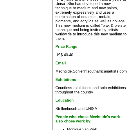
Unisa. She has developed a new
technique or medium and now paints,
extremely expressively and uses a
combination of ceramics, metals,
pigments, and acrylics as well as collage.
This new medium is called "plak & pleister
technique and being invited by artists
worldwide to introduce this new medium to
them.
Price Range
US$ 40-40
Email
Mechtilde.Schler@southafricanartists.com
Exhibitions
Countless exhibitions and solo exhibitions
throughout the country
Education
Stellenbosch and UNISA
People who chose Mechtilde's work
also chose work by:
Monique van Wyk