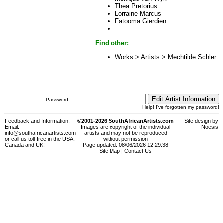
Thea Pretorius
Lorraine Marcus
Fatooma Gierdien
Find other:
Works > Artists >
Mechtilde Schler
Password:
Help! I've forgotten my password!
Feedback and Information:
©2001-2026 SouthAfricanArtists.com
Site design by
Email:
Images are copyright of the individual
Noesis
info@southafricanartists.com
artists and may not be reproduced
or call us toll-free in the USA,
without permission
Canada and UK!
Page updated: 08/06/2026 12:29:38
Site Map
|
Contact Us