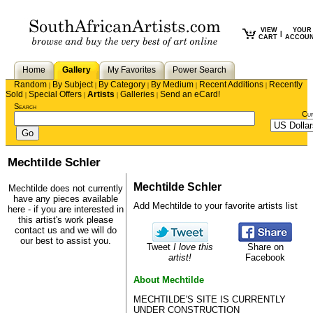
VIEW
YOUR
|
CART
ACCOU
Home
Gallery
My Favorites
Power Search
Random
By Subject
By Category
By Medium
Recent Additions
Recently
|
|
|
|
|
Sold
Special Offers
Artists
Galleries
Send an eCard!
|
|
|
|
Search
Cu
Mechtilde Schler
Mechtilde Schler
Mechtilde does not currently
have any pieces available
Add Mechtilde to your favorite artists list
here - if you are interested in
this artist's work please
contact us
and we will do
our best to assist you.
Tweet
I love this
Share on
artist!
Facebook
About Mechtilde
MECHTILDE'S SITE IS CURRENTLY
UNDER CONSTRUCTION