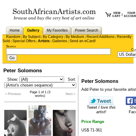
VIEW
YOUR
|
CART
ACCOU
Home
Gallery
My Favorites
Power Search
Random
By Subject
By Category
By Medium
Recent Additions
Recently
|
|
|
|
|
Sold
Special Offers
Artists
Galleries
Send an eCard!
|
|
|
|
Search
Cu
Peter Solomons
Show:
Sort:
Peter Solomons
Add Peter to your favorite artist
Page 1 of 1 (3
< Previous
Next >
works)
Tweet
I love this
Sha
artist!
Fac
Price Range
US$ 71-361