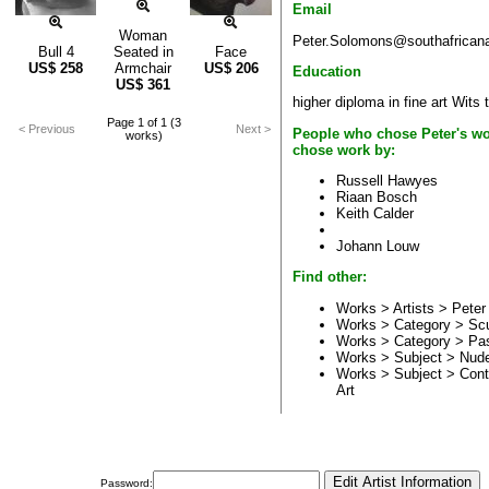
Email
Woman
Peter.Solomons@southafricana
Bull 4
Seated in
Face
US$
258
Armchair
US$
206
Education
US$
361
higher diploma in fine art Wits
Page 1 of 1 (3
< Previous
Next >
People who chose Peter's wo
works)
chose work by:
Russell Hawyes
Riaan Bosch
Keith Calder
Johann Louw
Find other:
Works > Artists >
Peter
Works > Category >
Scu
Works > Category >
Pas
Works > Subject >
Nud
Works > Subject >
Cont
Art
Password: