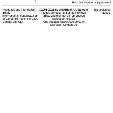
Help! I've forgotten my password!
Feedback and Information:
©2001-2026 SouthAfricanArtists.com
Site design by
Email:
Images are copyright of the individual
Noesis
info@southafricanartists.com
artists and may not be reproduced
or call us toll-free in the USA,
without permission
Canada and UK!
Page updated: 08/09/2026 09:07:04
Site Map
|
Contact Us