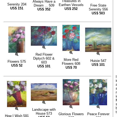
Treasures in
Always Have a
Serenity 204
Earthen Vessels
Dream ... 509
Free State
US$
151
US$
252
US$
352
Serenity 556
US$
503
Red Flower
Diptych 602 &
More Red
Huisie 547
Flowers 575
603
Flowers 608
US$
101
US$
52
US$
101
US$
70
Landscape with
House 573
Glorious Flowers
Peace Forever
How I Wish 591