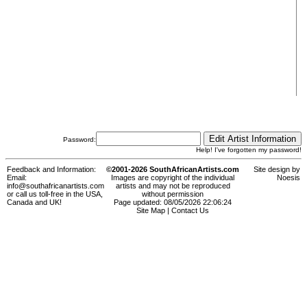
Password:
Help! I've forgotten my password!
Feedback and Information:
©2001-2026 SouthAfricanArtists.com
Site design by
Email:
Images are copyright of the individual
Noesis
info@southafricanartists.com
artists and may not be reproduced
or call us toll-free in the USA,
without permission
Canada and UK!
Page updated: 08/05/2026 22:06:24
Site Map
|
Contact Us