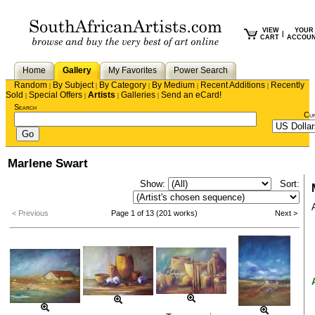
VIEW
YOUR
|
CART
ACCOU
Home
Gallery
My Favorites
Power Search
Random
By Subject
By Category
By Medium
Recent Additions
Recently
|
|
|
|
|
Sold
Special Offers
Artists
Galleries
Send an eCard!
|
|
|
|
Search
Cu
Marlene Swart
Show:
Sort:
< Previous
Page 1 of 13 (201 works)
Next >