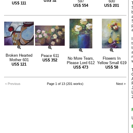
US$
52
597
600
US$
111
US$
554
US$
201
Broken Hearted
Peace 611
No More Tears,
Flowers In
Mother 601
US$
352
Please Lord 612
Yellow Small 619
US$
121
US$
473
US$
58
< Previous
Page 1 of 13 (201 works)
Next >