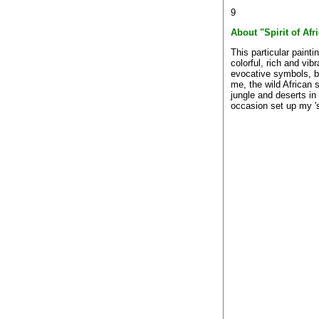
9
About "Spirit of Afr
This particular painti
colorful, rich and vibr
evocative symbols, bri
me, the wild African
jungle and deserts in
occasion set up my 's