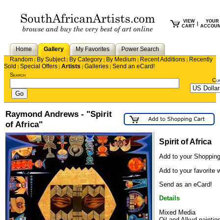
VIEW
YOUR
|
CART
ACCOU
Home
Gallery
My Favorites
Power Search
Random
By Subject
By Category
By Medium
Recent Additions
Recently
|
|
|
|
|
Sold
Special Offers
Artists
Galleries
Send an eCard!
|
|
|
|
Search
Cu
Raymond Andrews - "Spirit
of Africa"
Spirit of Africa
Add to your Shopping
Add to your favorite w
Send as an eCard!
Details
Mixed Media
Oil and Alkyd paintin