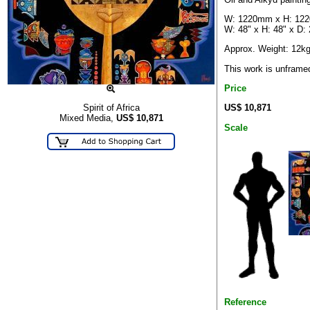
W: 1220mm x H: 12
W: 48" x H: 48" x D: 
Approx. Weight: 12k
This work is unframe
Price
US$ 10,871
Spirit of Africa
Mixed Media,
US$
10,871
Scale
Reference