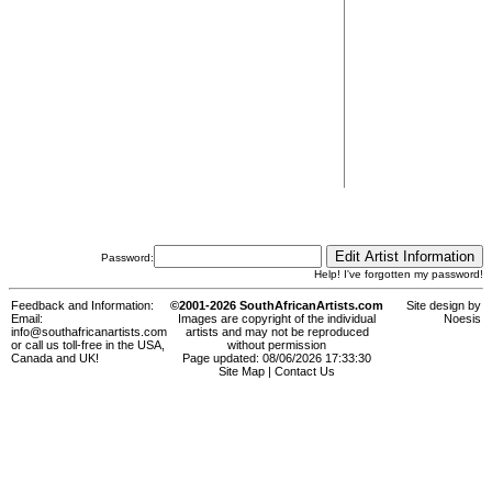
Password:
Help! I've forgotten my password!
Feedback and Information:
©2001-2026 SouthAfricanArtists.com
Site design by
Email:
Images are copyright of the individual
Noesis
info@southafricanartists.com
artists and may not be reproduced
or call us toll-free in the USA,
without permission
Canada and UK!
Page updated: 08/06/2026 17:33:30
Site Map
|
Contact Us