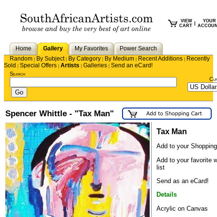
VIEW
YOUR
|
CART
ACCOU
Home
Gallery
My Favorites
Power Search
Random
By Subject
By Category
By Medium
Recent Additions
Recently
|
|
|
|
|
Sold
Special Offers
Artists
Galleries
Send an eCard!
|
|
|
|
Search
Cu
Spencer Whittle - "Tax Man"
Tax Man
Add to your Shopping
Add to your favorite 
list
Send as an eCard!
Details
Acrylic on Canvas