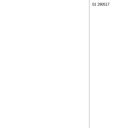
01 290517