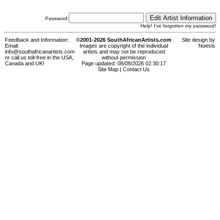
Password:
Help! I've forgotten my password!
Feedback and Information:
©2001-2026 SouthAfricanArtists.com
Site design by
Email:
Images are copyright of the individual
Noesis
info@southafricanartists.com
artists and may not be reproduced
or call us toll-free in the USA,
without permission
Canada and UK!
Page updated: 08/08/2026 02:30:17
Site Map
|
Contact Us