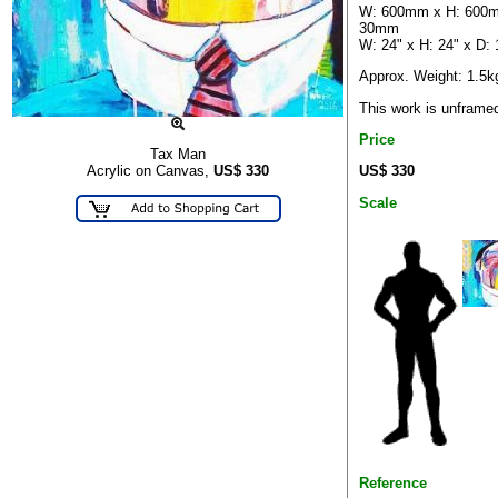
W: 600mm x H: 600m
30mm
W: 24" x H: 24" x D: 
Approx. Weight: 1.5k
This work is unframe
Price
Tax Man
US$ 330
Acrylic on Canvas,
US$
330
Scale
Reference