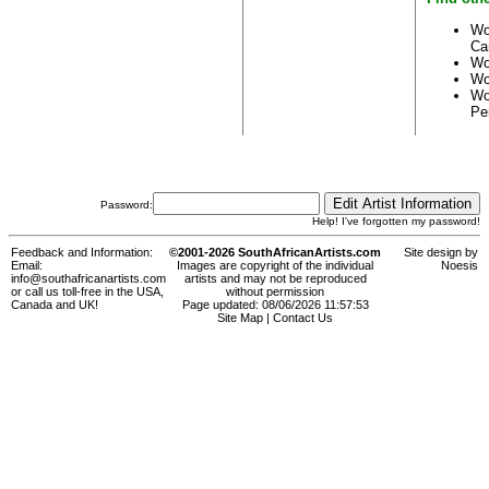
Wo
Ca
Wo
Wo
Wo
Pe
Password:
Help! I've forgotten my password!
Feedback and Information:
©2001-2026 SouthAfricanArtists.com
Site design by
Email:
Images are copyright of the individual
Noesis
info@southafricanartists.com
artists and may not be reproduced
or call us toll-free in the USA,
without permission
Canada and UK!
Page updated: 08/06/2026 11:57:53
Site Map
|
Contact Us