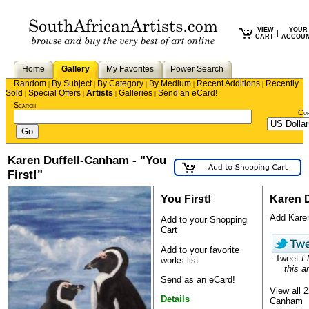
VIEW
YOUR
|
CART
ACCOU
Home
Gallery
My Favorites
Power Search
Random
By Subject
By Category
By Medium
Recent Additions
Recently
|
|
|
|
|
Sold
Special Offers
Artists
Galleries
Send an eCard!
|
|
|
|
Search
Cu
Karen Duffell-Canham - "You
First!"
You First!
Karen 
Add Karen 
Add to your Shopping
Cart
Add to your favorite
Tweet
I 
works list
this ar
Send as an eCard!
View all 
Details
Canham