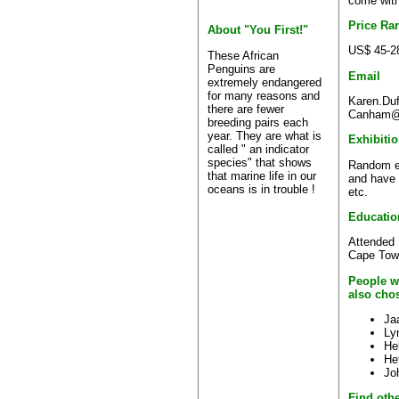
come with
Price Ra
About "You First!"
US$ 45-2
These African
Penguins are
Email
extremely endangered
for many reasons and
Karen.Duff
there are fewer
Canham@s
breeding pairs each
year. They are what is
Exhibiti
called " an indicator
species" that shows
Random ex
that marine life in our
and have s
oceans is in trouble !
etc.
Educatio
Attended 
Cape Tow
People w
also cho
Ja
Ly
He
Het
Jo
Find othe