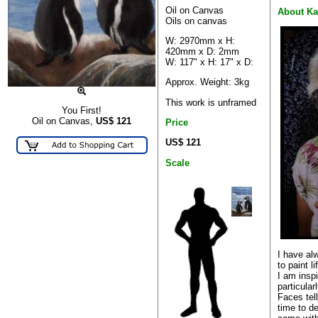
Oil on Canvas
About Ka
Oils on canvas
W: 2970mm x H:
420mm x D: 2mm
W: 117" x H: 17" x D:
Approx. Weight: 3kg
This work is unframed
You First!
Oil on Canvas,
US$
121
Price
US$ 121
Scale
I have alw
to paint l
I am insp
particular
Faces tell
time to d