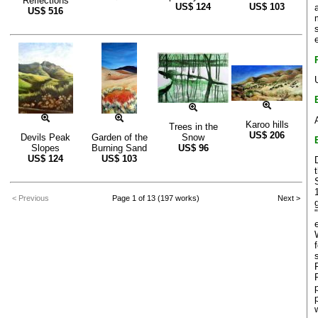
Reflections
US$
124
US$
103
US$
516
Karoo hills
Trees in the
US$
206
Devils Peak
Garden of the
Snow
Slopes
Burning Sand
US$
96
US$
124
US$
103
< Previous
Page 1 of 13 (197 works)
Next >