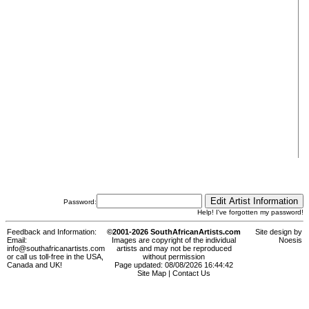
Password:
Help! I've forgotten my password!
Feedback and Information:
©2001-2026 SouthAfricanArtists.com
Site design by
Email:
Images are copyright of the individual
Noesis
info@southafricanartists.com
artists and may not be reproduced
or call us toll-free in the USA,
without permission
Canada and UK!
Page updated: 08/08/2026 16:44:42
Site Map
|
Contact Us