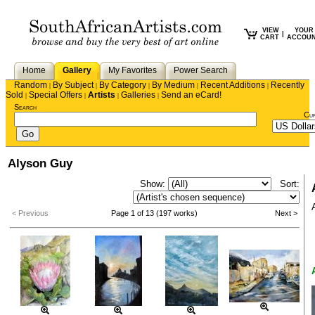
VIEW
YOUR
|
CART
ACCOU
Home
Gallery
My Favorites
Power Search
Random
By Subject
By Category
By Medium
Recent Additions
Recently
|
|
|
|
|
Sold
Special Offers
Artists
Galleries
Send an eCard!
|
|
|
|
Search
Cu
Alyson Guy
Show:
Sort:
< Previous
Page 1 of 13 (197 works)
Next >