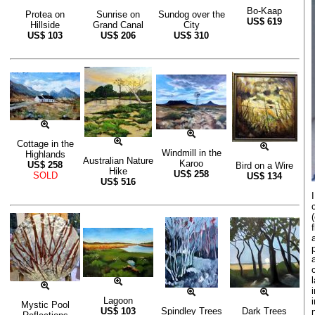
Bo-Kaap
Protea on
Sunrise on
Sundog over the
US$
619
Hillside
Grand Canal
City
US$
103
US$
206
US$
310
Cottage in the
Windmill in the
Highlands
Australian Nature
Karoo
US$
258
Bird on a Wire
Hike
US$
258
SOLD
US$
134
US$
516
Lagoon
Mystic Pool
US$
103
Spindley Trees
Dark Trees