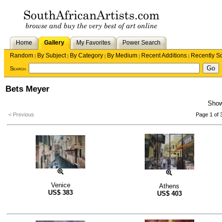
Home
Gallery
My Favorites
Power Search
Random
By Subject
By Category
By Medium
Recent Additions
Recently S
|
|
|
|
|
Search
Bets Meyer
Sho
< Previous
Page 1 of 
Venice
Athens
US$
383
US$
403