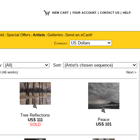
VIEW CART
|
YOUR ACCOUNT
|
CONTACT US
|
HELP
old
Special Offers
Artists
Galleries
Send an eCard!
|
|
|
|
Currency
w:
Sort:
3 (46 works)
Next >
Tree Reflections
Peace
US$
111
US$
101
SOLD