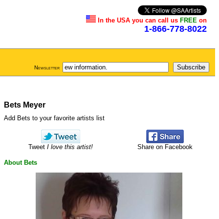
In the USA you can call us
FREE
on
1-866-778-8022
Newsletter
Bets Meyer
Add Bets to your favorite artists list
Tweet
I love this artist!
Share on Facebook
About Bets