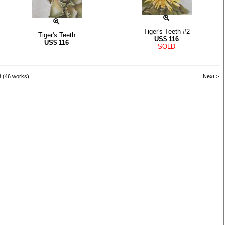
Tiger's Teeth #2
Tiger's Teeth
US$
116
US$
116
SOLD
3 (46 works)
Next >