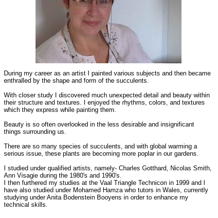
During my career as an artist I painted various subjects and then became
enthralled by the shape and form of the succulents.
With closer study I discovered much unexpected detail and beauty within
their structure and textures. I enjoyed the rhythms, colors, and textures
which they express while painting them.
Beauty is so often overlooked in the less desirable and insignificant
things surrounding us.
There are so many species of succulents, and with global warming a
serious issue, these plants are becoming more poplar in our gardens.
I studied under qualified artists, namely- Charles Gotthard, Nicolas Smith,
Ann Visagie during the 1980's and 1990's.
I then furthered my studies at the Vaal Triangle Technicon in 1999 and I
have also studied under Mohamed Hamza who tutors in Wales, currently
studying under Anita Bodenstein Booyens in order to enhance my
technical skills.