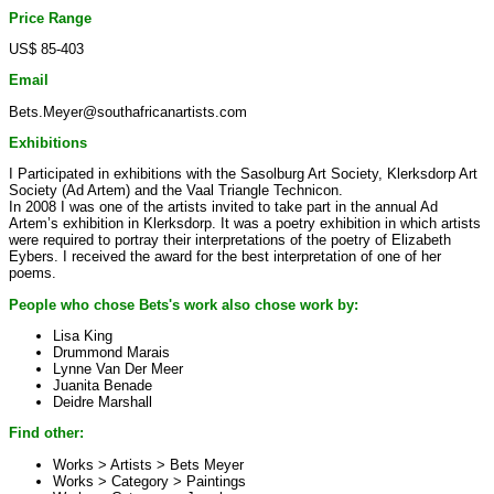
Price Range
US$ 85-403
Email
Bets.Meyer@southafricanartists.com
Exhibitions
I Participated in exhibitions with the Sasolburg Art Society, Klerksdorp Art
Society (Ad Artem) and the Vaal Triangle Technicon.
In 2008 I was one of the artists invited to take part in the annual Ad
Artem’s exhibition in Klerksdorp. It was a poetry exhibition in which artists
were required to portray their interpretations of the poetry of Elizabeth
Eybers. I received the award for the best interpretation of one of her
poems.
People who chose Bets's work also chose work by:
Lisa King
Drummond Marais
Lynne Van Der Meer
Juanita Benade
Deidre Marshall
Find other:
Works > Artists >
Bets Meyer
Works > Category >
Paintings