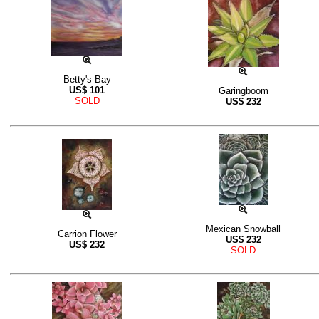
Betty's Bay
US$
101
Garingboom
SOLD
US$
232
Mexican Snowball
Carrion Flower
US$
232
US$
232
SOLD