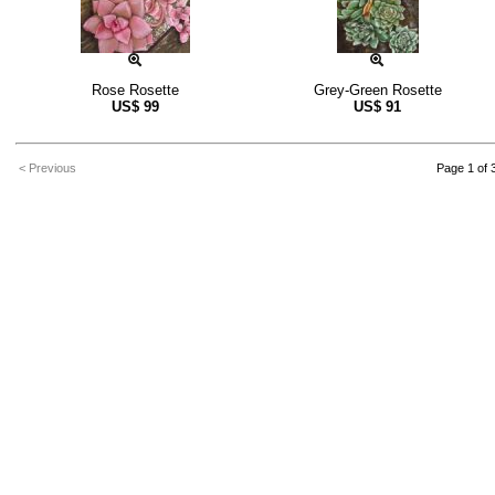
Rose Rosette
Grey-Green Rosette
US$
99
US$
91
< Previous
Page 1 of 