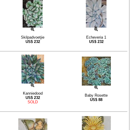
Skilpadvoetjie
Echeveria 1
US$
232
US$
232
Kanniedood
Baby Rosette
US$
232
US$
88
SOLD