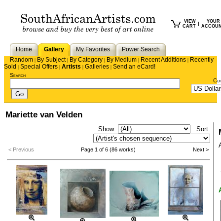
VIEW
YOUR
|
CART
ACCOU
Home
Gallery
My Favorites
Power Search
Random
By Subject
By Category
By Medium
Recent Additions
Recently
|
|
|
|
|
Sold
Special Offers
Artists
Galleries
Send an eCard!
|
|
|
|
Search
Cu
Mariette van Velden
Show:
Sort:
< Previous
Page 1 of 6 (86 works)
Next >