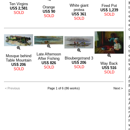
Ten Virgins
White giant
Fired Pot
Orange
US$
2,581
protea
US$
1,239
US$
90
SOLD
US$
361
SOLD
SOLD
SOLD
Late Afternoon
Mosque behind
Bloubergstrand 3
After Fishing
Table Mountain
US$
206
US$
826
Way Back
US$
206
SOLD
SOLD
US$
516
SOLD
SOLD
< Previous
Page 1 of 6 (86 works)
Next >