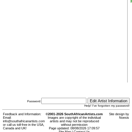
Password:
Help! I've forgotten my password!
Feedback and Information:
©2001-2026 SouthAfricanArtists.com
Site design by
Email:
Images are copyright of the individual
Noesis
info@southafricanartists.com
artists and may not be reproduced
or call us toll-free in the USA,
without permission
Canada and UK!
Page updated: 08/08/2026 17:09:57
Site Map
|
Contact Us