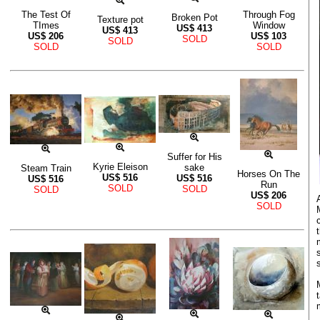
The Test Of
Through Fog
Broken Pot
Texture pot
TImes
Window
US$
413
US$
413
US$
206
US$
103
SOLD
SOLD
SOLD
SOLD
Suffer for His
Kyrie Eleison
sake
Steam Train
Horses On The
US$
516
US$
516
US$
516
Run
SOLD
SOLD
SOLD
US$
206
SOLD