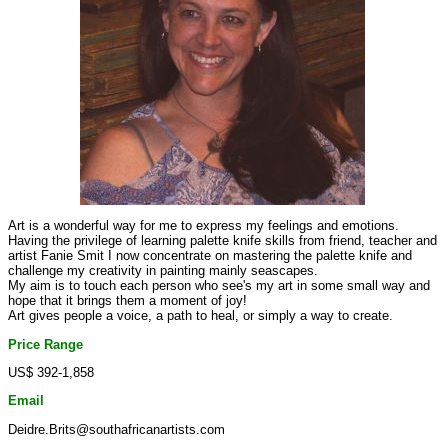
Art is a wonderful way for me to express my feelings and emotions.
Having the privilege of learning palette knife skills from friend, teacher and
artist Fanie Smit I now concentrate on mastering the palette knife and
challenge my creativity in painting mainly seascapes.
My aim is to touch each person who see's my art in some small way and
hope that it brings them a moment of joy!
Art gives people a voice, a path to heal, or simply a way to create.
Price Range
US$ 392-1,858
Email
Deidre.Brits@southafricanartists.com