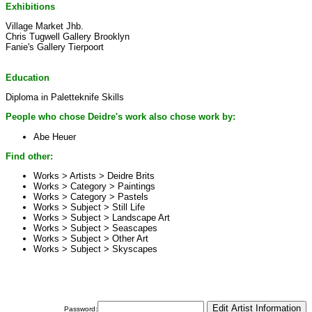
Exhibitions
Village Market Jhb.
Chris Tugwell Gallery Brooklyn
Fanie's Gallery Tierpoort
Education
Diploma in Paletteknife Skills
People who chose Deidre's work also chose work by:
Abe Heuer
Find other:
Works > Artists >
Deidre Brits
Works > Category >
Paintings
Works > Category >
Pastels
Works > Subject >
Still Life
Works > Subject >
Landscape Art
Works > Subject >
Seascapes
Works > Subject >
Other Art
Works > Subject >
Skyscapes
Password: