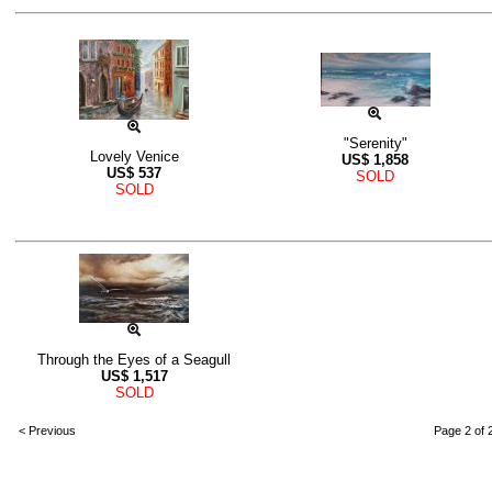
"Serenity"
Lovely Venice
US$
1,858
US$
537
SOLD
SOLD
Through the Eyes of a Seagull
US$
1,517
SOLD
< Previous
Page 2 of 