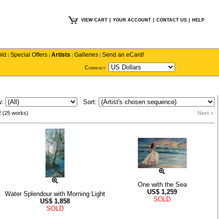
VIEW CART
|
YOUR ACCOUNT
|
CONTACT US
|
HELP
old
Special Offers
Artists
Galleries
Send an eCard!
|
|
|
|
Currency
w:
Sort:
2 (25 works)
Next >
One with the Sea
US$
1,259
Water Splendour with Morning Light
SOLD
US$
1,858
SOLD