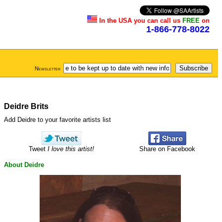
In the USA you can call us
FREE
on
1-866-778-8022
Newsletter
Deidre Brits
Add Deidre to your favorite artists list
Tweet
I love this artist!
Share on Facebook
About Deidre