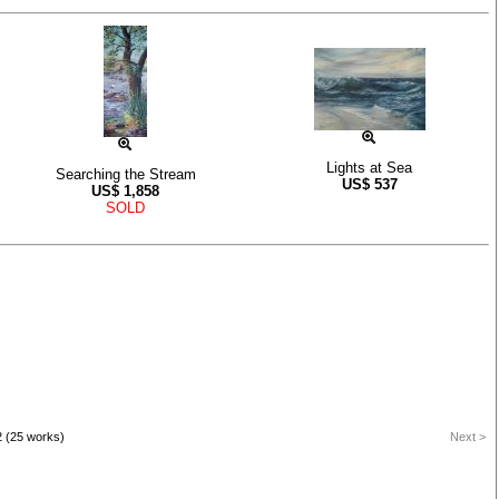
Lights at Sea
Searching the Stream
US$
537
US$
1,858
SOLD
2 (25 works)
Next >