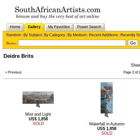
Home
Gallery
My Favorites
Power Search
Random
By Subject
By Category
By Medium
Recent Additions
Recently S
|
|
|
|
|
Search
Deidre Brits
Sho
< Previous
Page 2 of 
Mist and Light
US$
1,858
SOLD
Waterfall in Autumn
US$
1,858
SOLD