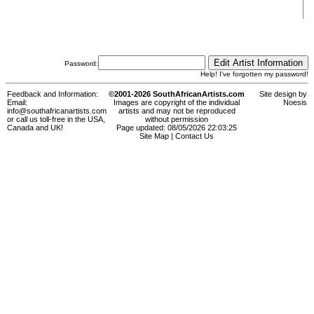
Password:
Help! I've forgotten my password!
Feedback and Information:
©2001-2026 SouthAfricanArtists.com
Site design by
Email:
Images are copyright of the individual
Noesis
info@southafricanartists.com
artists and may not be reproduced
or call us toll-free in the USA,
without permission
Canada and UK!
Page updated: 08/05/2026 22:03:25
Site Map
|
Contact Us