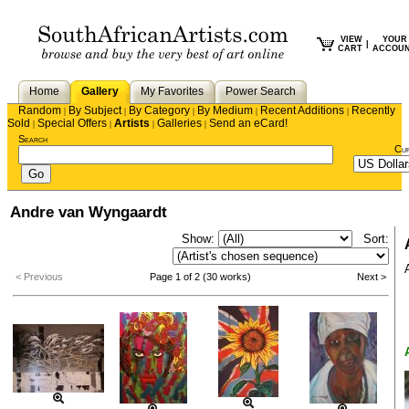
VIEW
YOUR
|
CART
ACCOU
Home
Gallery
My Favorites
Power Search
Random
By Subject
By Category
By Medium
Recent Additions
Recently
|
|
|
|
|
Sold
Special Offers
Artists
Galleries
Send an eCard!
|
|
|
|
Search
Cu
Andre van Wyngaardt
Show:
Sort:
< Previous
Page 1 of 2 (30 works)
Next >