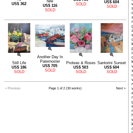
Nile
US$
604
US$
362
SOLD
US$
116
SOLD
SOLD
Another Day In
Paternoster
Still Life
Proteas & Roses
Santorini Sunset
US$
705
US$
186
US$
503
US$
604
SOLD
SOLD
SOLD
SOLD
< Previous
Page 1 of 2 (30 works)
Next >