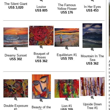
The Silent Giant
The Famous
Louise
In Her Eyes
US$
3,020
Yellow Flower
US$
805
US$
453
US$
176
Bouquet of
Equilibrium #1
Dreamy Sunset
Mountain In The
Roses
US$
705
US$
302
Sea
US$
362
US$
362
Upside Down
Double Exposure
Lion #1
Beauty of the
Tree #1
#1
US$
705