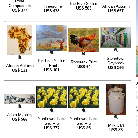
Rose
The Five Sisters
Compassion
Threesome
African Autumn
US$
503
US$
377
US$
438
US$
657
Stonetown
The Five Sisters
Rooster - Print
Daybreak
- Print
African Autumn
US$
64
US$
566
US$
101
US$
131
Zebra Mystery
Sunflower Rank
Sunflower Rank
US$
566
and File
and File
Milk Can
US$
377
US$
85
US$
83