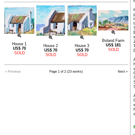
Boland Farm
House 1
US$
181
House 2
House 3
US$
70
SOLD
US$
70
US$
70
SOLD
SOLD
SOLD
< Previous
Page 1 of 2 (23 works)
Next >