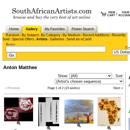
VIEW
YOUR
|
CART
ACCOU
Home
Gallery
My Favorites
Power Search
Random
By Subject
By Category
By Medium
Recent Additions
Recently
|
|
|
|
|
Sold
Special Offers
Artists
Galleries
Send an eCard!
|
|
|
|
Search
Cu
Anton Matthee
Show:
Sort:
< Previous
Page 1 of 2 (23 works)
Next >