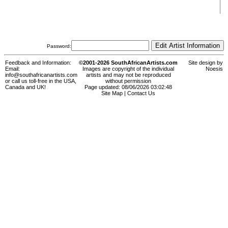
Password:
Feedback and Information:
©2001-2026 SouthAfricanArtists.com
Site design by
Email:
Images are copyright of the individual
Noesis
info@southafricanartists.com
artists and may not be reproduced
or call us toll-free in the USA,
without permission
Canada and UK!
Page updated: 08/06/2026 03:02:48
Site Map
|
Contact Us