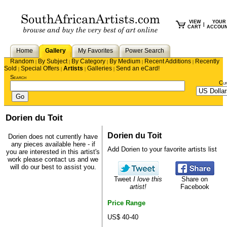
VIEW
YOUR
|
CART
ACCOU
Home
Gallery
My Favorites
Power Search
Random
By Subject
By Category
By Medium
Recent Additions
Recently
|
|
|
|
|
Sold
Special Offers
Artists
Galleries
Send an eCard!
|
|
|
|
Search
Cu
Dorien du Toit
Dorien du Toit
Dorien does not currently have
any pieces available here - if
Add Dorien to your favorite artists list
you are interested in this artist's
work please
contact us
and we
will do our best to assist you.
Tweet
I love this
Share on
artist!
Facebook
Price Range
US$ 40-40