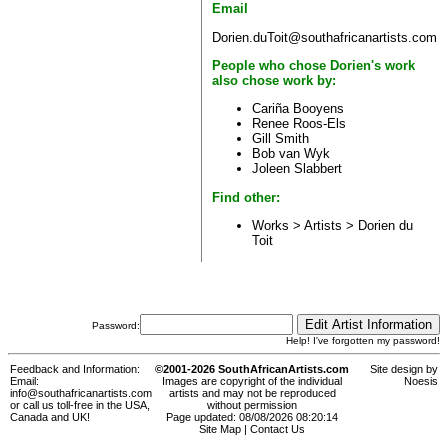
Email
Dorien.duToit@southafricanartists.com
People who chose Dorien's work
also chose work by:
Cariña Booyens
Renee Roos-Els
Gill Smith
Bob van Wyk
Joleen Slabbert
Find other:
Works > Artists >
Dorien du
Toit
Password:
Help! I've forgotten my password!
Feedback and Information:
©2001-2026 SouthAfricanArtists.com
Site design by
Email:
Images are copyright of the individual
Noesis
info@southafricanartists.com
artists and may not be reproduced
or call us toll-free in the USA,
without permission
Canada and UK!
Page updated: 08/08/2026 08:20:14
Site Map
|
Contact Us