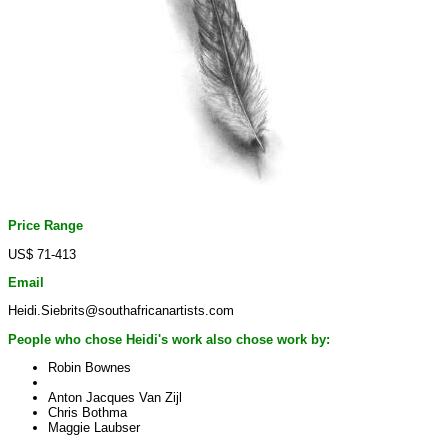
Price Range
US$ 71-413
Email
Heidi.Siebrits@southafricanartists.com
People who chose Heidi's work also chose work by:
Robin Bownes
Anton Jacques Van Zijl
Chris Bothma
Maggie Laubser