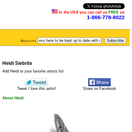
In the USA you can call us
FREE
on
1-866-778-8022
Newsletter
Heidi Siebrits
Add Heidi to your favorite artists list
Tweet
I love this artist!
Share on Facebook
About Heidi