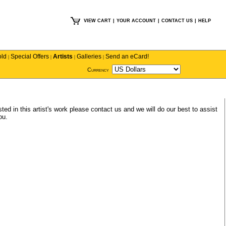
VIEW CART
|
YOUR ACCOUNT
|
CONTACT US
|
HELP
old
Special Offers
Artists
Galleries
Send an eCard!
|
|
|
|
Currency
sted in this artist's work please
contact us
and we will do our best to assist
ou.