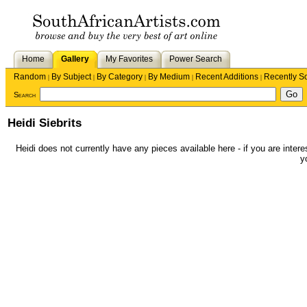
Home
Gallery
My Favorites
Power Search
Random
By Subject
By Category
By Medium
Recent Additions
Recently S
|
|
|
|
|
Search
Heidi Siebrits
Heidi does not currently have any pieces available here - if you are intere
y