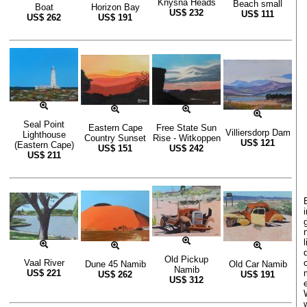
Knysna Heads
Beach small
Boat
Horizon Bay
US$
232
US$
111
US$
262
US$
191
Seal Point
Eastern Cape
Free State Sun
Villiersdorp Dam
Lighthouse
Country Sunset
Rise - Witkoppen
US$
121
(Eastern Cape)
US$
151
US$
242
US$
211
Old Pickup
Vaal River
Dune 45 Namib
Old Car Namib
Namib
US$
221
US$
262
US$
191
US$
312