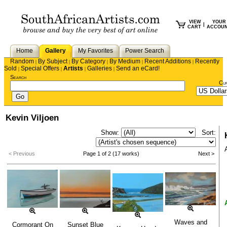
VIEW
YOUR
|
CART
ACCOU
Home
Gallery
My Favorites
Power Search
Random
By Subject
By Category
By Medium
Recent Additions
Recently
|
|
|
|
|
Sold
Special Offers
Artists
Galleries
Send an eCard!
|
|
|
|
Search
Cu
Kevin Viljoen
Show:
Sort:
< Previous
Page 1 of 2 (17 works)
Next >
Waves and
Cormorant On
Sunset Blue