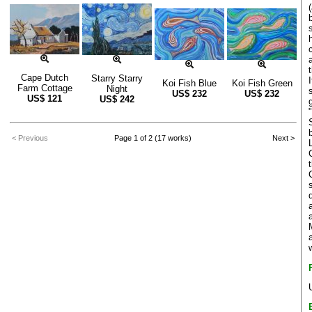
Cape Dutch
Starry Starry
Koi Fish Blue
Koi Fish Green
Farm Cottage
Night
US$
232
US$
232
US$
121
US$
242
< Previous
Page 1 of 2 (17 works)
Next >
a