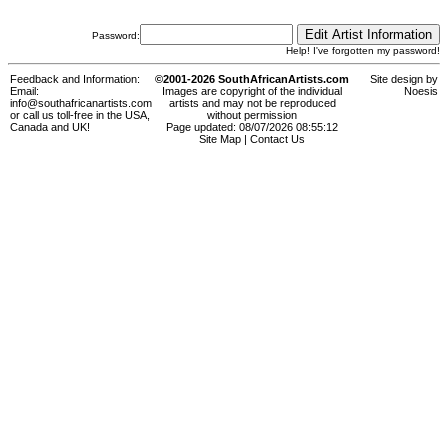
Password:
Help! I've forgotten my password!
Feedback and Information:
©2001-2026 SouthAfricanArtists.com
Site design by
Email:
Images are copyright of the individual
Noesis
info@southafricanartists.com
artists and may not be reproduced
or call us toll-free in the USA,
without permission
Canada and UK!
Page updated: 08/07/2026 08:55:12
Site Map
|
Contact Us