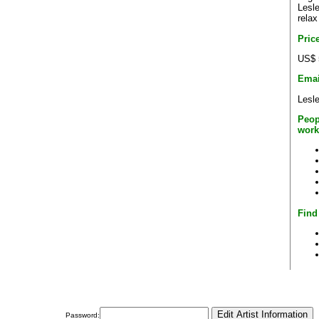
Lesle
relax
Pric
US$ 
Emai
Lesl
Peop
work
Find
Password: