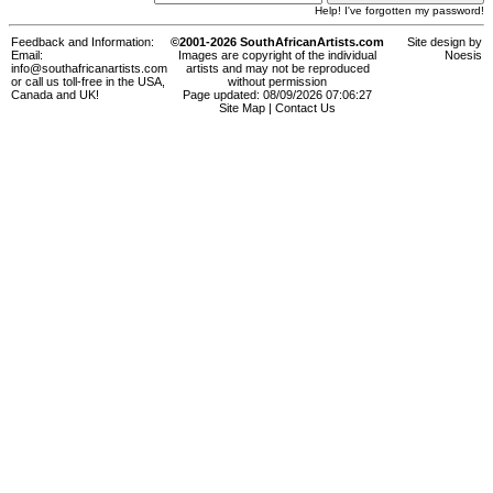
Help! I've forgotten my password!
Feedback and Information:
©2001-2026 SouthAfricanArtists.com
Site design by
Email:
Images are copyright of the individual
Noesis
info@southafricanartists.com
artists and may not be reproduced
or call us toll-free in the USA,
without permission
Canada and UK!
Page updated: 08/09/2026 07:06:27
Site Map
|
Contact Us