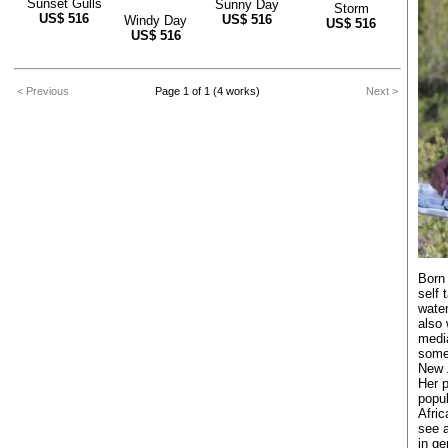
Sunset Gulls
Sunny Day
Storm
US$
516
US$
516
Windy Day
US$
516
US$
516
< Previous
Page 1 of 1 (4 works)
Next >
Born 
self 
water
also 
media
some
New 
Her p
popul
Afric
see a
in ge