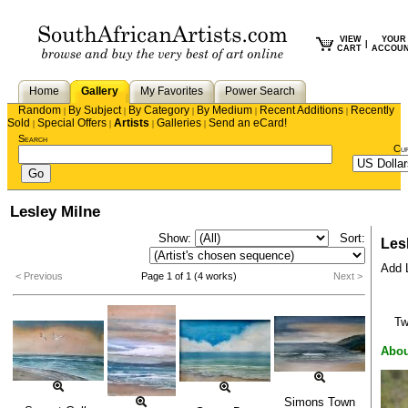
VIEW
YOUR
|
CART
ACCOU
Home
Gallery
My Favorites
Power Search
Random
By Subject
By Category
By Medium
Recent Additions
Recently
|
|
|
|
|
Sold
Special Offers
Artists
Galleries
Send an eCard!
|
|
|
|
Search
Cu
Lesley Milne
Show:
Sort:
Les
Add L
< Previous
Page 1 of 1 (4 works)
Next >
T
Abou
Simons Town