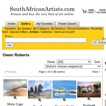
VIEW
YOUR
|
CART
ACCOU
Home
Gallery
My Favorites
Power Search
Random
By Subject
By Category
By Medium
Recent Additions
Recently
|
|
|
|
|
Sold
Special Offers
Artists
Galleries
Send an eCard!
|
|
|
|
Search
Cu
Owen Roberts
Show:
Sort:
< Previous
Page 1 of 3 (38 works)
Next >
Misty Cape
Bushvelt