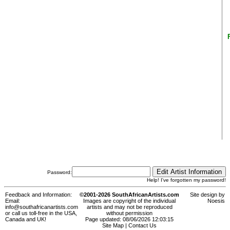
Password:
Help! I've forgotten my password!
Feedback and Information:
©2001-2026 SouthAfricanArtists.com
Site design by
Email:
Images are copyright of the individual
Noesis
info@southafricanartists.com
artists and may not be reproduced
or call us toll-free in the USA,
without permission
Canada and UK!
Page updated: 08/06/2026 12:03:15
Site Map
|
Contact Us