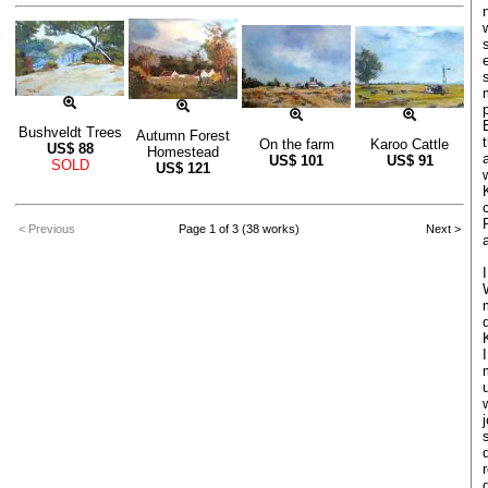
Bushveldt Trees
Autumn Forest
On the farm
Karoo Cattle
US$
88
Homestead
US$
101
US$
91
SOLD
US$
121
< Previous
Page 1 of 3 (38 works)
Next >