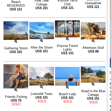
Knysna Yacht
Pine Tree
Beach
Guineafowl
Club
Cottage
RESERVED
US$
121
US$
121
US$
101
US$
121
Knysna Forest
After the Storm
Afternoon Stoll
Gathering Storm
Lights
US$
101
US$
88
US$
101
US$
151
Road to the Blue
Lowveldt Trees
Beach Lady
Cottage
Friends Fishing
US$
101
US$
101
US$
101
US$
79
SOLD
SOLD
SOLD
SOLD