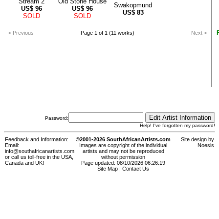
Stream 2
Old Stone House
Swakopmund
US$
96
US$
96
US$
83
SOLD
SOLD
< Previous
Page 1 of 1 (11 works)
Next >
Password:
Help! I've forgotten my password!
Feedback and Information:
©2001-2026 SouthAfricanArtists.com
Site design by
Email:
Images are copyright of the individual
Noesis
info@southafricanartists.com
artists and may not be reproduced
or call us toll-free in the USA,
without permission
Canada and UK!
Page updated: 08/10/2026 06:26:19
Site Map
|
Contact Us