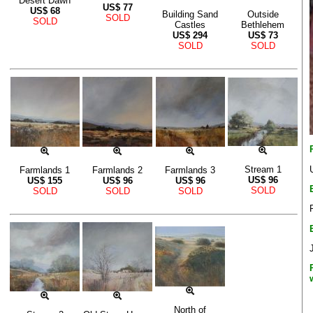
Desert Dawn
US$
77
US$
68
Building Sand
Outside
SOLD
SOLD
Castles
Bethlehem
US$
294
US$
73
SOLD
SOLD
Stream 1
Farmlands 1
Farmlands 2
Farmlands 3
US$
96
US$
155
US$
96
US$
96
SOLD
SOLD
SOLD
SOLD
North of