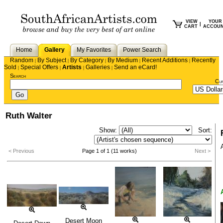
VIEW
YOUR
|
CART
ACCOU
Home
Gallery
My Favorites
Power Search
Random
By Subject
By Category
By Medium
Recent Additions
Recently
|
|
|
|
|
Sold
Special Offers
Artists
Galleries
Send an eCard!
|
|
|
|
Search
Cu
Ruth Walter
Show:
Sort:
< Previous
Page 1 of 1 (11 works)
Next >
Desert Moon