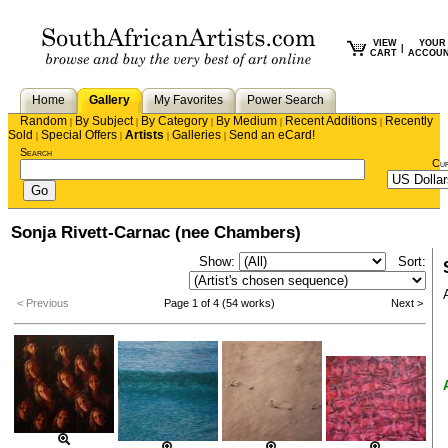
VIEW
YOUR
|
CART
ACCOU
Home
Gallery
My Favorites
Power Search
Random
By Subject
By Category
By Medium
Recent Additions
Recently
|
|
|
|
|
Sold
Special Offers
Artists
Galleries
Send an eCard!
|
|
|
|
Search
Cu
Sonja Rivett-Carnac (nee Chambers)
Show:
Sort:
< Previous
Page 1 of 4 (54 works)
Next >