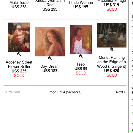
Xhosa Woman in
Madonna Mirage
Male Torso
Hindu Woman
Red
US$
319
US$
238
US$
195
US$
195
SOLD
Monet Painting
on the Edge of a
Adderley Street
Tsepi
Day Dream
Wood (..Sargent)
Flower Seller
US$
99
US$
183
US$
426
US$
235
SOLD
SOLD
SOLD
< Previous
Page 1 of 4 (54 works)
Next >