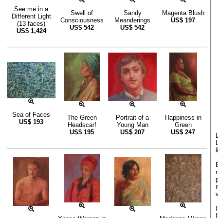
See me in a
Swell of
Sandy
Magenta Blush
Different Light
Consciousness
Meanderings
US$
197
(13 faces)
US$
542
US$
542
US$
1,424
Sea of Faces
The Green
Portrait of a
Happiness in
US$
193
Headscarf
Young Man
Green
US$
195
US$
207
US$
247