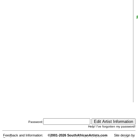
Password:
Help! I've forgotten my password!
Feedback and Information:
©2001-2026 SouthAfricanArtists.com
Site design by