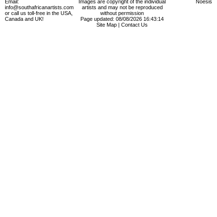
Email:
Images are copyright of the individual
Noesis
info@southafricanartists.com
artists and may not be reproduced
or call us toll-free in the USA,
without permission
Canada and UK!
Page updated: 08/08/2026 16:43:14
Site Map
|
Contact Us