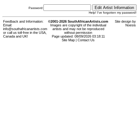
Password:
Help! I've forgotten my password!
Feedback and Information:
©2001-2026 SouthAfricanArtists.com
Site design by
Email:
Images are copyright of the individual
Noesis
info@southafricanartists.com
artists and may not be reproduced
or call us toll-free in the USA,
without permission
Canada and UK!
Page updated: 08/09/2026 03:18:11
Site Map
|
Contact Us