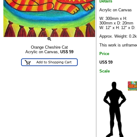
Details
Acrylic on Canvas
W: 300mm x H:
300mm x D: 20mm
W: 12" x H: 12" x D: 
Approx. Weight: 0.2k
This work is unframe
Orange Cheshire Cat
Acrylic on Canvas,
US$
59
Price
US$ 59
Scale