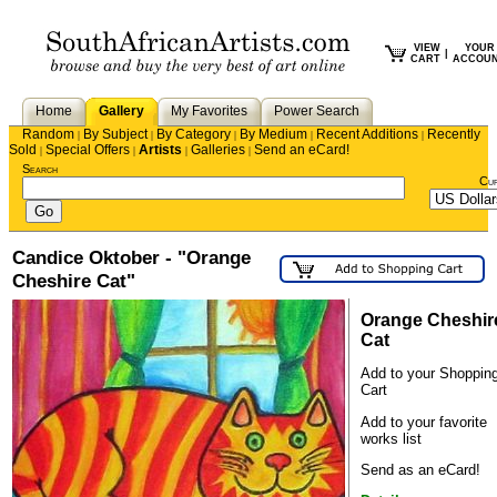
VIEW
YOUR
|
CART
ACCOU
Home
Gallery
My Favorites
Power Search
Random
By Subject
By Category
By Medium
Recent Additions
Recently
|
|
|
|
|
Sold
Special Offers
Artists
Galleries
Send an eCard!
|
|
|
|
Search
Cu
Candice Oktober - "Orange
Cheshire Cat"
Orange Cheshir
Cat
Add to your Shoppin
Cart
Add to your favorite
works list
Send as an eCard!