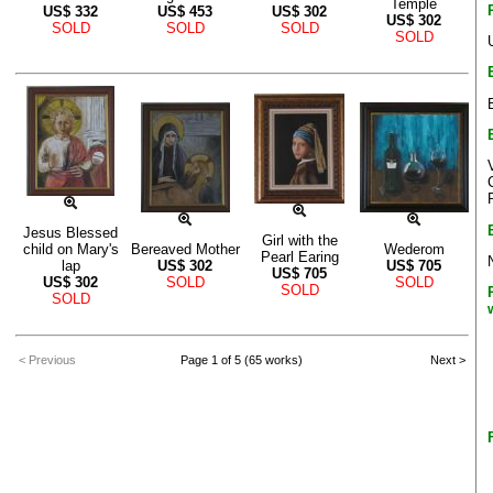
Temple
US$
332
US$
453
US$
302
US$
302
SOLD
SOLD
SOLD
SOLD
Jesus Blessed
Girl with the
child on Mary's
Bereaved Mother
Wederom
Pearl Earing
lap
US$
302
US$
705
US$
705
US$
302
SOLD
SOLD
SOLD
SOLD
< Previous
Page 1 of 5 (65 works)
Next >