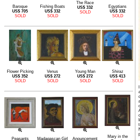
The Race
Baroque
Fishing Boats
Egyptians
US$
332
US$
705
US$
332
US$
332
SOLD
SOLD
SOLD
SOLD
Flower Picking
Venus
Young Man
Shiraz
US$
352
US$
272
US$
272
US$
413
SOLD
SOLD
SOLD
SOLD
Mary in the
Peasants
Madagascan Girl
Anouncement