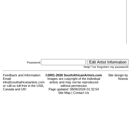
Password:
Help! I've forgotten my password!
Feedback and Information:
©2001-2026 SouthAfricanArtists.com
Site design by
Email:
Images are copyright of the individual
Noesis
info@southafricanartists.com
artists and may not be reproduced
or call us toll-free in the USA,
without permission
Canada and UK!
Page updated: 08/06/2026 01:32:54
Site Map
|
Contact Us