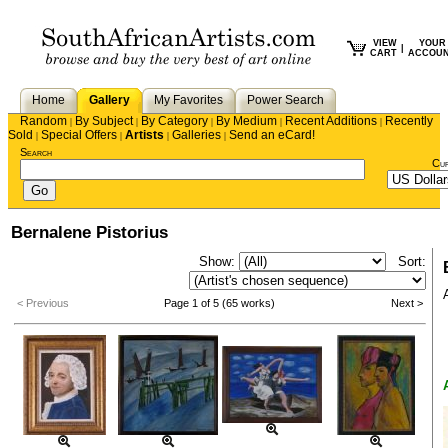
VIEW
YOUR
|
CART
ACCOU
Home
Gallery
My Favorites
Power Search
Random
By Subject
By Category
By Medium
Recent Additions
Recently
|
|
|
|
|
Sold
Special Offers
Artists
Galleries
Send an eCard!
|
|
|
|
Search
Cu
Bernalene Pistorius
Show:
Sort:
< Previous
Page 1 of 5 (65 works)
Next >