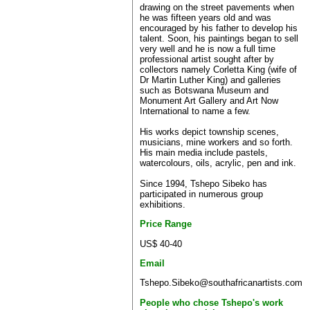
drawing on the street pavements when
he was fifteen years old and was
encouraged by his father to develop his
talent. Soon, his paintings began to sell
very well and he is now a full time
professional artist sought after by
collectors namely Corletta King (wife of
Dr Martin Luther King) and galleries
such as Botswana Museum and
Monument Art Gallery and Art Now
International to name a few.
His works depict township scenes,
musicians, mine workers and so forth.
His main media include pastels,
watercolours, oils, acrylic, pen and ink.
Since 1994, Tshepo Sibeko has
participated in numerous group
exhibitions.
Price Range
US$ 40-40
Email
Tshepo.Sibeko@southafricanartists.com
People who chose Tshepo's work