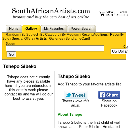
VIEW
YOUR
|
CART
ACCOU
Home
Gallery
My Favorites
Power Search
Random
By Subject
By Category
By Medium
Recent Additions
Recently
|
|
|
|
|
Sold
Special Offers
Artists
Galleries
Send an eCard!
|
|
|
|
Search
Cu
Tshepo Sibeko
Tshepo Sibeko
Tshepo does not currently
have any pieces available
Add Tshepo to your favorite artists list
here - if you are interested in
this artist's work please
contact us
and we will do our
best to assist you.
Tweet
I love this
Share on
artist!
Facebook
About Tshepo
Tshepo Sibeko is the first child of well
known artist Peter Sibeko. He started