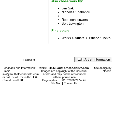
also chose work by:
Len Sak
Nicholas Shabangu
Rob Leenhouwers
Bert Lewington
Find other:
Works > Artists >
Tshepo Sibeko
Password:
Feedback and Information:
©2001-2026 SouthAfricanArtists.com
Site design by
Email:
Images are copyright of the individual
Noesis
info@southafricanartists.com
artists and may not be reproduced
or call us toll-free in the USA,
without permission
Canada and UK!
Page updated: 08/07/2026 21:57:45
Site Map
|
Contact Us