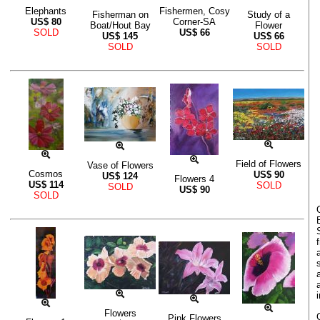
Elephants
Fishermen, Cosy
Fisherman on
Study of a
US$
80
Corner-SA
Boat/Hout Bay
Flower
SOLD
US$
66
US$
145
US$
66
SOLD
SOLD
Field of Flowers
Vase of Flowers
Cosmos
US$
90
US$
124
Flowers 4
US$
114
SOLD
SOLD
US$
90
SOLD
Flowers
Pink Flowers