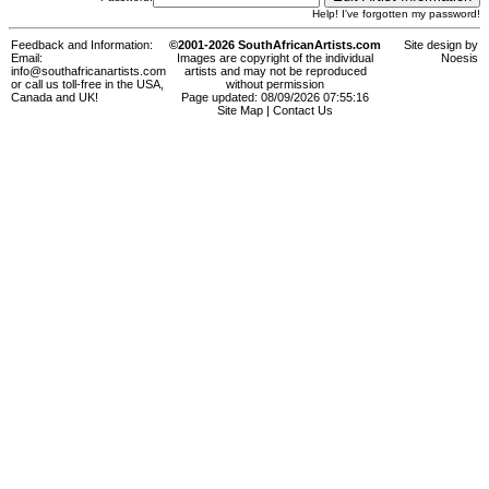
Help! I've forgotten my password!
Feedback and Information:
©2001-2026 SouthAfricanArtists.com
Site design by
Email:
Images are copyright of the individual
Noesis
info@southafricanartists.com
artists and may not be reproduced
or call us toll-free in the USA,
without permission
Canada and UK!
Page updated: 08/09/2026 07:55:16
Site Map
|
Contact Us