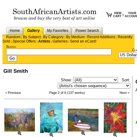
VIEW
YOUR
|
CART
ACCOU
Home
Gallery
My Favorites
Power Search
Random
By Subject
By Category
By Medium
Recent Additions
Recently
|
|
|
|
|
Sold
Special Offers
Artists
Galleries
Send an eCard!
|
|
|
|
Search
Cu
Gill Smith
Show:
Sort:
< Previous
Page 2 of 9 (137 works)
Next >