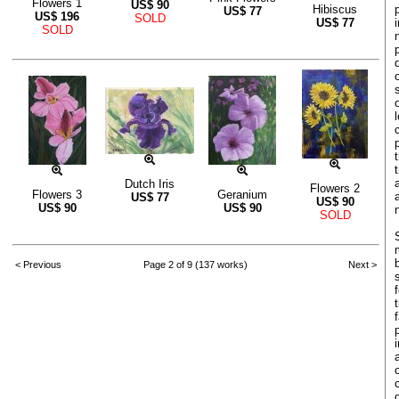
Flowers 1
US$
90
Hibiscus
US$
77
US$
196
SOLD
US$
77
SOLD
Dutch Iris
Flowers 2
Flowers 3
Geranium
US$
77
US$
90
US$
90
US$
90
SOLD
< Previous
Page 2 of 9 (137 works)
Next >