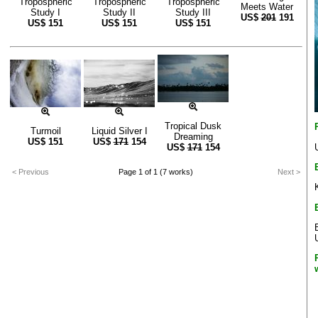
Tropospheric
Tropospheric
Tropospheric
Meets Water
Study I
Study II
Study III
US$
201
191
US$
151
US$
151
US$
151
Tropical Dusk
Turmoil
Liquid Silver I
Dreaming
US$
151
US$
171
154
US$
171
154
< Previous
Page 1 of 1 (7 works)
Next >