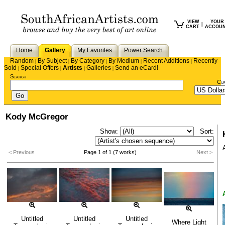
VIEW
YOUR
|
CART
ACCOU
Home
Gallery
My Favorites
Power Search
Random
By Subject
By Category
By Medium
Recent Additions
Recently
|
|
|
|
|
Sold
Special Offers
Artists
Galleries
Send an eCard!
|
|
|
|
Search
Cu
Kody McGregor
Show:
Sort:
< Previous
Page 1 of 1 (7 works)
Next >
Untitled
Untitled
Untitled
Where Light