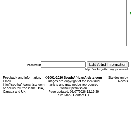
Password:
Help! I've forgotten my password!
Feedback and Information:
©2001-2026 SouthAfricanArtists.com
Site design by
Email:
Images are copyright of the individual
Noesis
info@southafricanartists.com
artists and may not be reproduced
or call us toll-free in the USA,
without permission
Canada and UK!
Page updated: 08/07/2026 12:19:39
Site Map
|
Contact Us