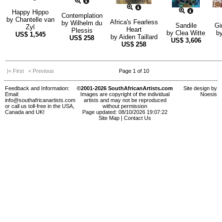
Happy Hippo
Contemplation
by
Chantelle van
Africa's Fearless
by
Wilhelm du
Sandile
Gi
Zyl
Heart
Plessis
by
Clea Witte
b
US$
1,545
by
Aiden Taillard
US$
258
US$
3,606
US$
258
|< First
< Previous
Page 1 of 10
Feedback and Information:
©2001-2026 SouthAfricanArtists.com
Site design by
Email:
Images are copyright of the individual
Noesis
info@southafricanartists.com
artists and may not be reproduced
or call us toll-free in the USA,
without permission
Canada and UK!
Page updated: 08/10/2026 19:07:22
Site Map
|
Contact Us