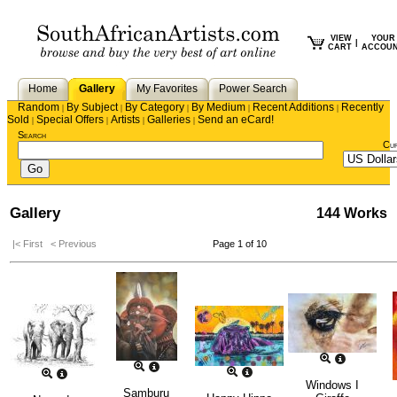
VIEW
YOUR
|
CART
ACCOU
Home
Gallery
My Favorites
Power Search
Random
By Subject
By Category
By Medium
Recent Additions
Recently
|
|
|
|
|
Sold
Special Offers
Artists
Galleries
Send an eCard!
|
|
|
|
Search
Cu
Gallery
144 Works
|< First
< Previous
Page 1 of 10
Windows I
Samburu