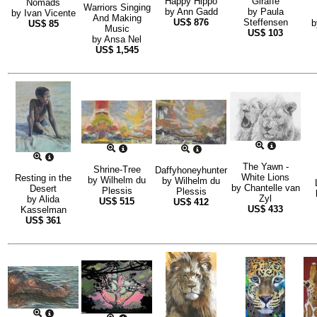
Happy Hippo
Giraffe
Nomads
Warriors Singing
by
Ann Gadd
by
Paula
by
Ivan Vicente
And Making
US$
876
Steffensen
US$
85
Music
US$
103
by
Ansa Nel
US$
1,545
The Yawn -
Shrine-Tree
Daffyhoneyhunter
White Lions
Resting in the
by
Wilhelm du
by
Wilhelm du
by
Chantelle van
Desert
Plessis
Plessis
Zyl
by
Alida
US$
515
US$
412
US$
433
Kasselman
US$
361