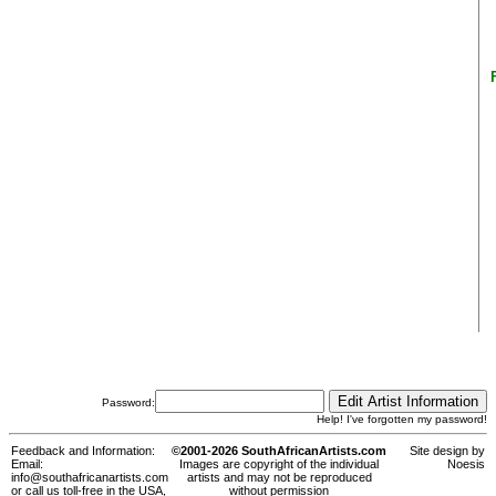
Password:
Help! I've forgotten my password!
Feedback and Information:
©2001-2026 SouthAfricanArtists.com
Site design by
Email:
Images are copyright of the individual
Noesis
info@southafricanartists.com
artists and may not be reproduced
or call us toll-free in the USA,
without permission