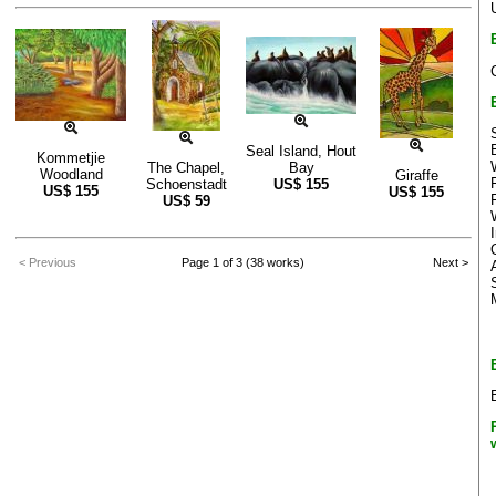
Seal Island, Hout
Kommetjie
The Chapel,
Bay
Woodland
Giraffe
Schoenstadt
US$
155
US$
155
US$
155
US$
59
< Previous
Page 1 of 3 (38 works)
Next >