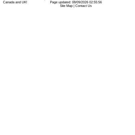
Canada and UK!
Page updated: 08/09/2026 02:55:56
Site Map
|
Contact Us