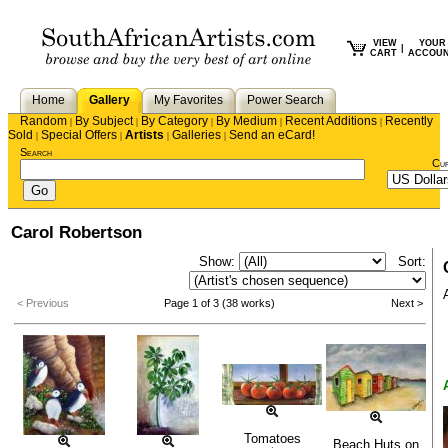
VIEW
YOUR
|
CART
ACCOU
Home
Gallery
My Favorites
Power Search
Random
By Subject
By Category
By Medium
Recent Additions
Recently
|
|
|
|
|
Sold
Special Offers
Artists
Galleries
Send an eCard!
|
|
|
|
Search
Cu
Carol Robertson
Show:
Sort:
< Previous
Page 1 of 3 (38 works)
Next >
Tomatoes
Beach Huts on