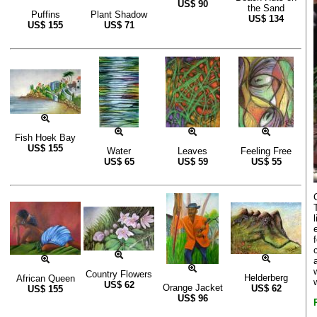
US$
90
the Sand
Puffins
Plant Shadow
US$
134
US$
155
US$
71
Fish Hoek Bay
US$
155
Water
Leaves
Feeling Free
US$
65
US$
59
US$
55
Country Flowers
Helderberg
African Queen
US$
62
Orange Jacket
US$
62
US$
155
US$
96