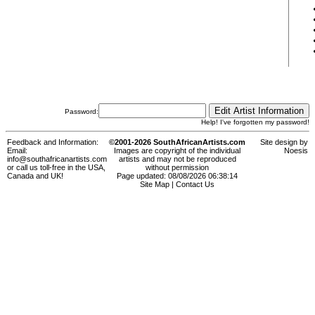
Password:
Help! I've forgotten my password!
Feedback and Information:
©2001-2026 SouthAfricanArtists.com
Site design by
Email:
Images are copyright of the individual
Noesis
info@southafricanartists.com
artists and may not be reproduced
or call us toll-free in the USA,
without permission
Canada and UK!
Page updated: 08/08/2026 06:38:14
Site Map
|
Contact Us