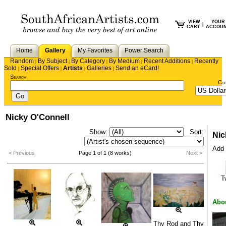
VIEW
YOUR
|
CART
ACCOU
Home
Gallery
My Favorites
Power Search
Random
By Subject
By Category
By Medium
Recent Additions
Recently
|
|
|
|
|
Sold
Special Offers
Artists
Galleries
Send an eCard!
|
|
|
|
Search
Cu
Nicky O'Connell
Show:
Sort:
Nic
Add 
< Previous
Page 1 of 1 (8 works)
Next >
T
Abo
Thy Rod and Thy