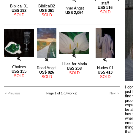
staff
Biblical 01
Biblical02
US$
516
Inner Angst
US$
392
US$
361
SOLD
US$
2,064
SOLD
SOLD
Lilies for Maria
Choices
Road Angel
Nudes 01
US$
258
US$
155
US$
826
US$
413
SOLD
SOLD
SOLD
SOLD
I don
just 
< Previous
Page 1 of 1 (8 works)
Next >
find
proc
expr
be a
has 
wher
emot
thin
that